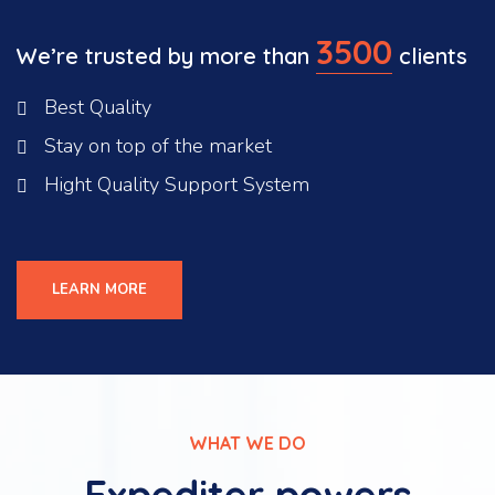
3500
We’re trusted by more than
clients
Best Quality
Stay on top of the market
Hight Quality Support System
LEARN MORE
WHAT WE DO
Expediter powers