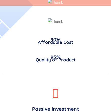
90%
Affordable Cost
95%
Quality of Product
Passive investment