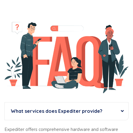
What services does Expediter provide?
Expediter offers comprehensive hardware and software