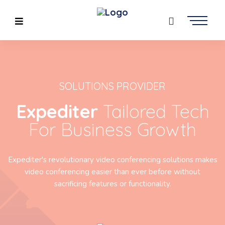
SOLUTIONS PROVIDER
Expediter
Tailored Tech
For Business Growth
Expediter's revolutionary video conferencing solutions makes
video conferencing easier than ever before without
sacrificing features or functionality.