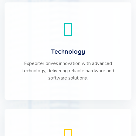
Technology
Expediter drives innovation with advanced
technology, delivering reliable hardware and
software solutions.