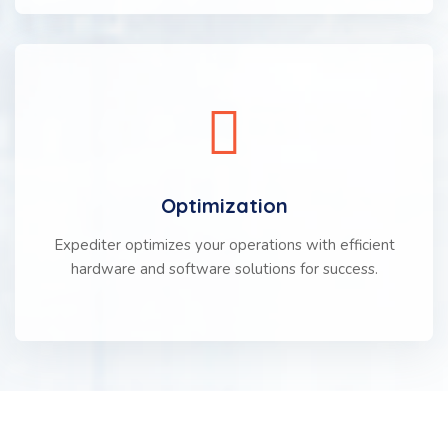
Optimization
Expediter optimizes your operations with efficient
hardware and software solutions for success.