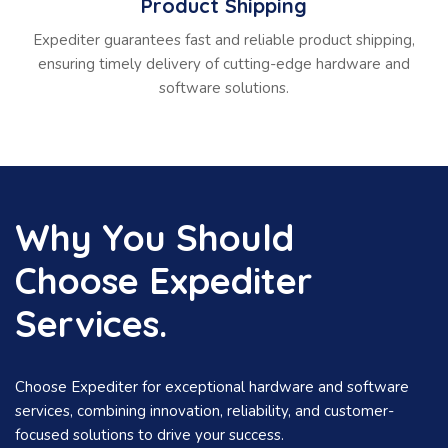
Product Shipping
Expediter guarantees fast and reliable product shipping,
ensuring timely delivery of cutting-edge hardware and
software solutions.
Why You Should
Choose Expediter
Services.
Choose Expediter for exceptional hardware and software
services, combining innovation, reliability, and customer-
focused solutions to drive your success.