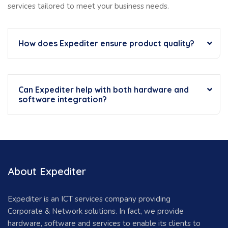
services tailored to meet your business needs.
How does Expediter ensure product quality?
Can Expediter help with both hardware and
software integration?
About Expediter
Expediter is an ICT services company providing
Corporate & Network solutions. In fact, we provide
hardware, software and services to enable its clients to