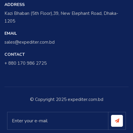
ADDRESS
Kazi Bhaban (5th Floor),39, New Elephant Road, Dhaka-
1205
EMAIL
sales@expediter.com.bd
CONTACT
+ 880 170 986 2725
© Copyright 2025 expediter.com.bd