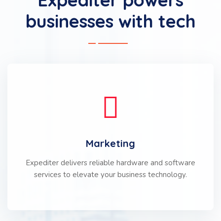
businesses with tech
Marketing
Expediter delivers reliable hardware and software
services to elevate your business technology.