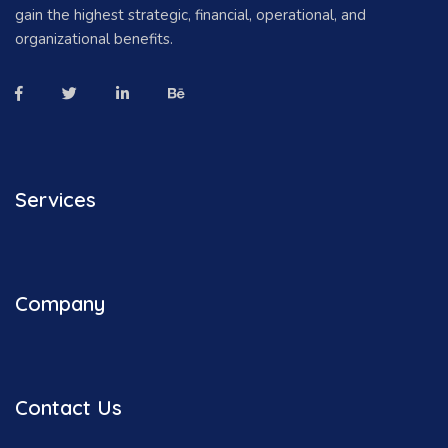
gain the highest strategic, financial, operational, and
organizational benefits.
Services
Company
Contact Us