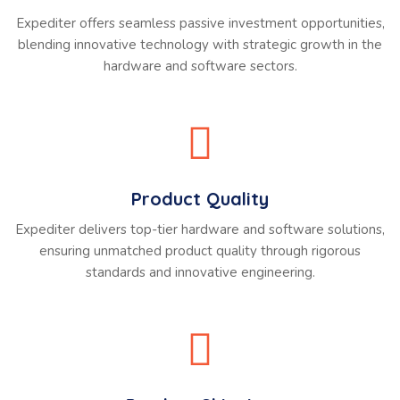
Expediter offers seamless passive investment opportunities,
blending innovative technology with strategic growth in the
hardware and software sectors.
Product Quality
Expediter delivers top-tier hardware and software solutions,
ensuring unmatched product quality through rigorous
standards and innovative engineering.