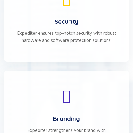
Security
Expediter ensures top-notch security with robust
hardware and software protection solutions.
Branding
Expediter strengthens your brand with