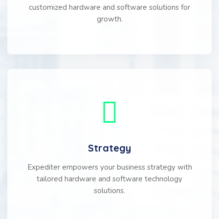
customized hardware and software solutions for
growth.
Strategy
Expediter empowers your business strategy with
tailored hardware and software technology
solutions.