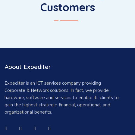
Customers
About Expediter
Expediter is an ICT services company providing
Corporate & Network solutions. In fact, we provide
hardware, software and services to enable its clients to
gain the highest strategic, financial, operational, and
organizational benefits.