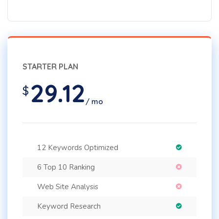
STARTER PLAN
29.12
$
/ mo
12 Keywords Optimized
6 Top 10 Ranking
Web Site Analysis
Keyword Research