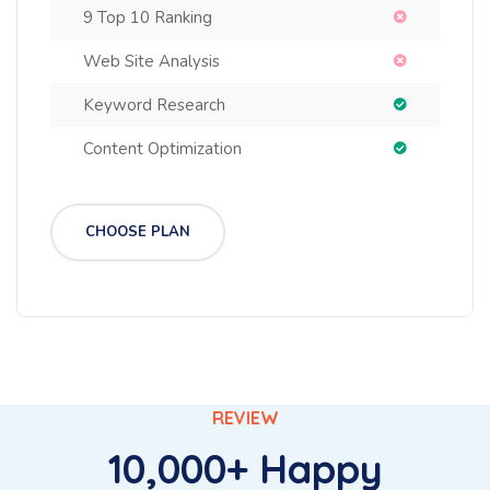
9 Top 10 Ranking
Web Site Analysis
Keyword Research
Content Optimization
CHOOSE PLAN
REVIEW
10,000+ Happy