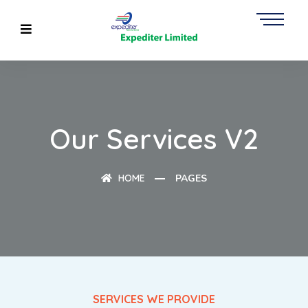
Our Services V2
HOME
PAGES
SERVICES WE PROVIDE