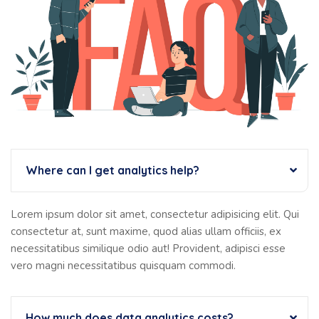
Where can I get analytics help?
Lorem ipsum dolor sit amet, consectetur adipisicing elit. Qui
consectetur at, sunt maxime, quod alias ullam officiis, ex
necessitatibus similique odio aut! Provident, adipisci esse
vero magni necessitatibus quisquam commodi.
How much does data analytics costs?