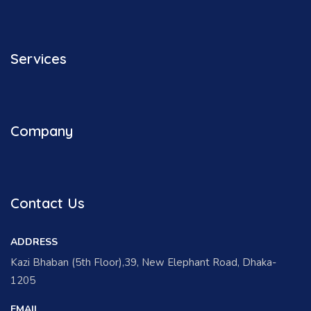
Services
Company
Contact Us
ADDRESS
Kazi Bhaban (5th Floor),39, New Elephant Road, Dhaka-
1205
EMAIL