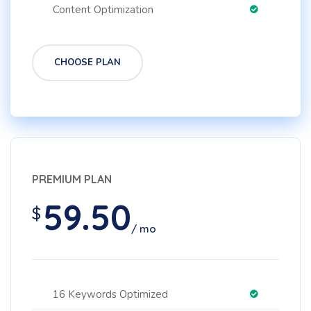
Content Optimization
CHOOSE PLAN
PREMIUM PLAN
59.50
$
/ mo
16 Keywords Optimized