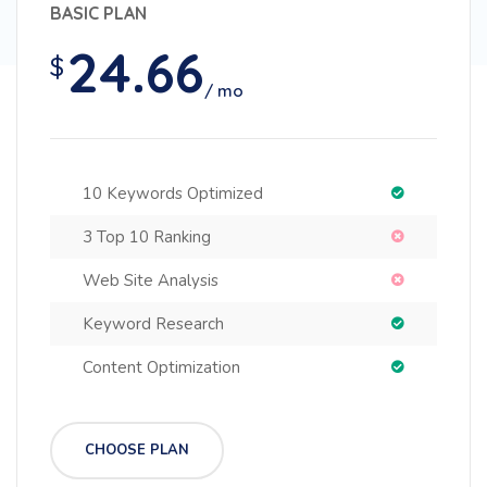
BASIC PLAN
24.66
$
/ mo
10 Keywords Optimized
3 Top 10 Ranking
Web Site Analysis
Keyword Research
Content Optimization
CHOOSE PLAN