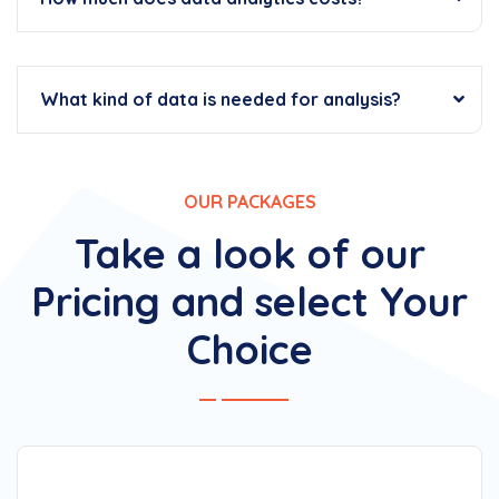
What kind of data is needed for analysis?
OUR PACKAGES
Take a look of our
Pricing and select Your
Choice