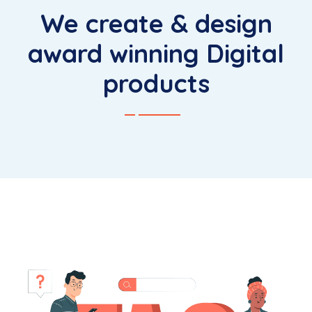
We create & design
award winning Digital
products