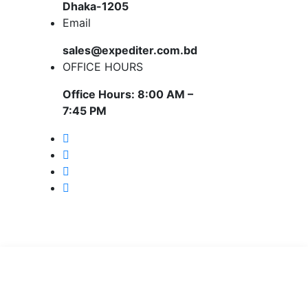
Dhaka-1205
Email
sales@expediter.com.bd
OFFICE HOURS
Office Hours: 8:00 AM –
7:45 PM