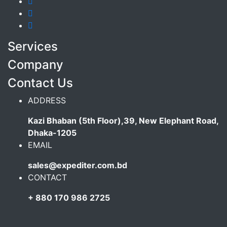
Services
Company
Contact Us
ADDRESS
Kazi Bhaban (5th Floor),39, New Elephant Road,
Dhaka-1205
EMAIL
sales@expediter.com.bd
CONTACT
+ 880 170 986 2725