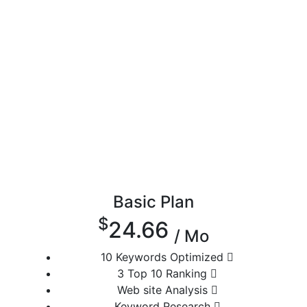
Basic Plan
$
24.66
/ Mo
10 Keywords Optimized
3 Top 10 Ranking
Web site Analysis
Keyword Research