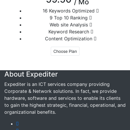
/ Mo
16 Keywords Optimized
9 Top 10 Ranking
Web site Analysis
Keyword Research
Content Optimization
Choose Plan
About Expediter
Expediter is an ICT services company providing
Corporate & Network solutions. In fact, we provide
hardware, software and services to enable its clients
to gain the highest strategic, financial, operational, and
organizational benefits.