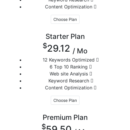
Content Optimization
Choose Plan
Starter Plan
$
29.12
/ Mo
12 Keywords Optimized
6 Top 10 Ranking
Web site Analysis
Keyword Research
Content Optimization
Choose Plan
Premium Plan
$
59.50