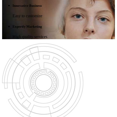
Innovative Business
Easy to customize
Expertly Marketing
High quality services