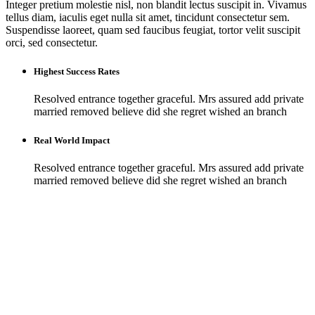
Integer pretium molestie nisl, non blandit lectus suscipit in. Vivamus
tellus diam, iaculis eget nulla sit amet, tincidunt consectetur sem.
Suspendisse laoreet, quam sed faucibus feugiat, tortor velit suscipit
orci, sed consectetur.
Highest Success Rates
Resolved entrance together graceful. Mrs assured add private
married removed believe did she regret wished an branch
Real World Impact
Resolved entrance together graceful. Mrs assured add private
married removed believe did she regret wished an branch