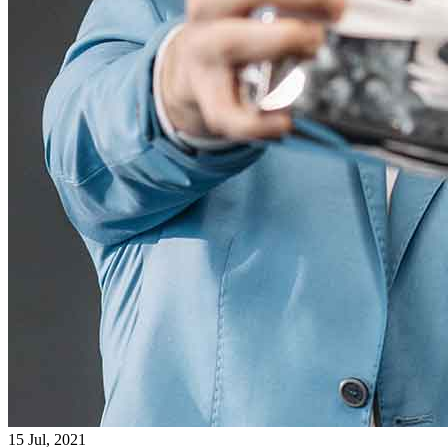
15 Jul, 2021