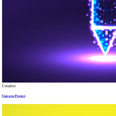
Creative
Unicorn Project