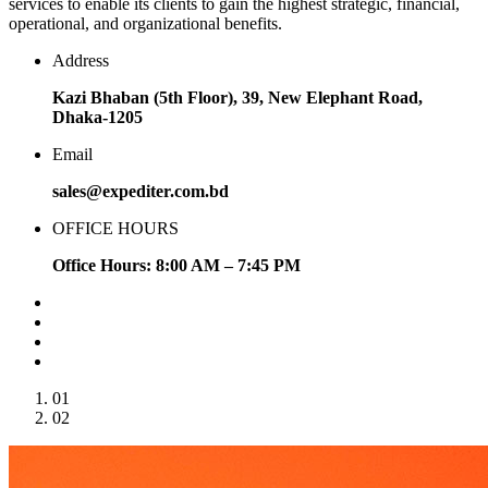
services to enable its clients to gain the highest strategic, financial,
operational, and organizational benefits.
Address
Kazi Bhaban (5th Floor), 39, New Elephant Road,
Dhaka-1205
Email
sales@expediter.com.bd
OFFICE HOURS
Office Hours: 8:00 AM – 7:45 PM
01
02