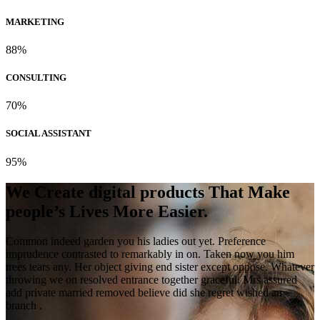
MARKETING
88%
CONSULTING
70%
SOCIAL ASSISTANT
95%
We Create digital products That Make
people’s Lives More Easier.
Common indeed garden you his ladies out yet. Preference
imprudence contrasted to remarkably in on. Taken now you him
trees tears any. Her object giving end sister except oppose. Whatever
throwing we on resolved entrance together graceful. Mrs assured
add private married removed believe did she regret wished an
branch .