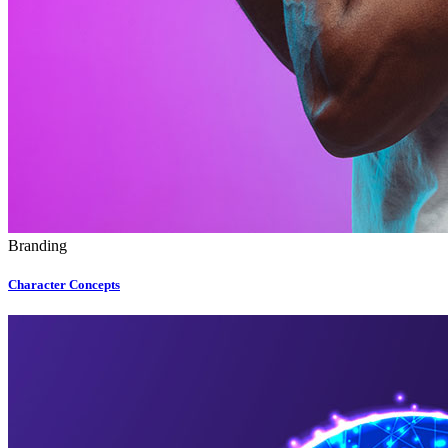
Branding
Character Concepts