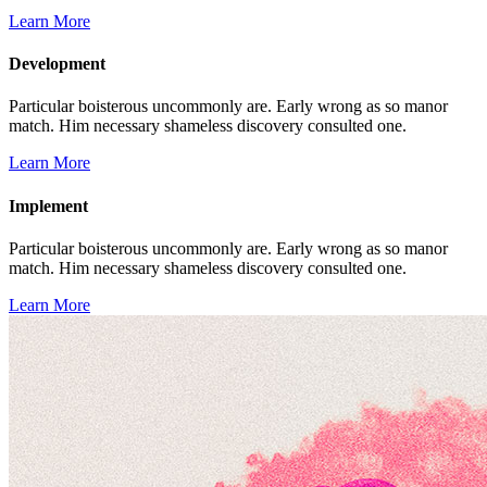
Learn More
Development
Particular boisterous uncommonly are. Early wrong as so manor
match. Him necessary shameless discovery consulted one.
Learn More
Implement
Particular boisterous uncommonly are. Early wrong as so manor
match. Him necessary shameless discovery consulted one.
Learn More