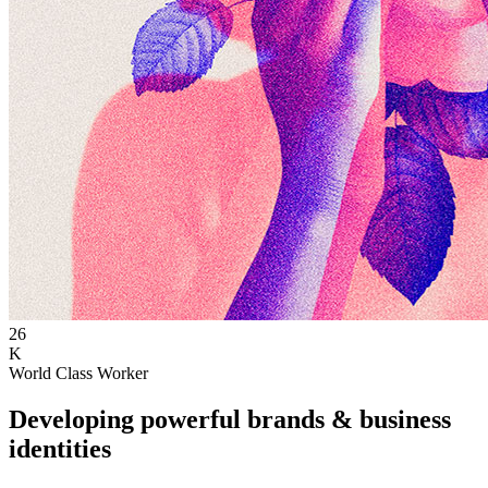
26
K
World Class Worker
Developing powerful brands & business
identities