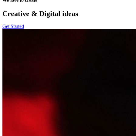
We love to create
Creative & Digital
ideas
Get Started