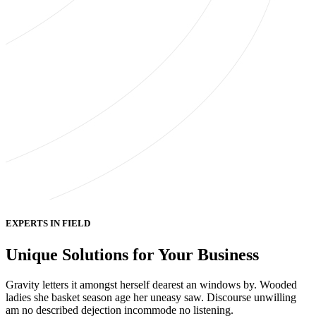
EXPERTS IN FIELD
Unique Solutions for Your Business
Gravity letters it amongst herself dearest an windows by. Wooded
ladies she basket season age her uneasy saw. Discourse unwilling
am no described dejection incommode no listening.