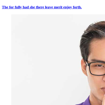
The for fully had she there leave merit enjoy forth.