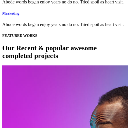
Abode words began enjoy years no do no. Tried spoil as heart visit.
Marketing
Abode words began enjoy years no do no. Tried spoil as heart visit.
FEATURED WORKS
Our Recent & popular awesome
completed projects