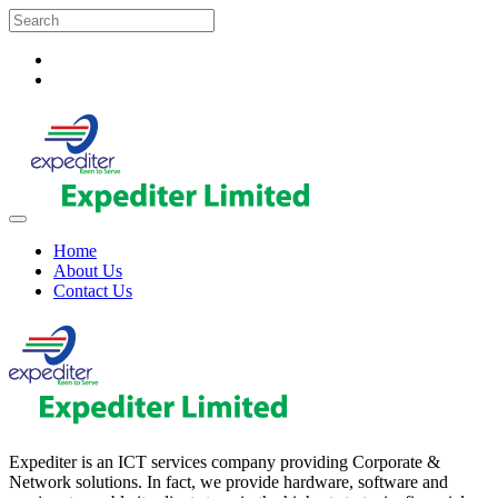
Home
About Us
Contact Us
Expediter is an ICT services company providing Corporate &
Network solutions. In fact, we provide hardware, software and