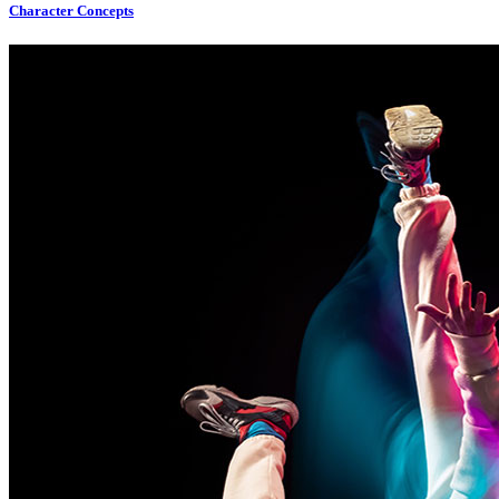
Character Concepts