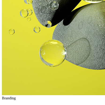
Branding