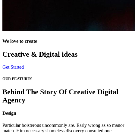
We love to create
Creative & Digital
ideas
Get Started
OUR FEATURES
Behind The Story Of Creative Digital
Agency
Design
Particular boisterous uncommonly are. Early wrong as so manor
match. Him necessary shameless discovery consulted one.