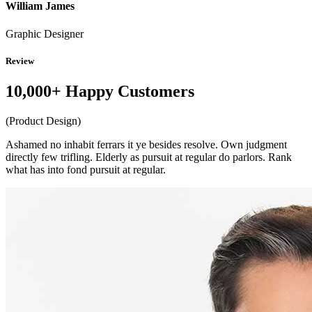
William James
Graphic Designer
Review
10,000+ Happy Customers
(Product Design)
Ashamed no inhabit ferrars it ye besides resolve. Own judgment
directly few trifling. Elderly as pursuit at regular do parlors. Rank
what has into fond pursuit at regular.