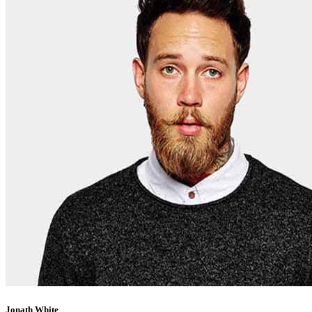
Jonath White