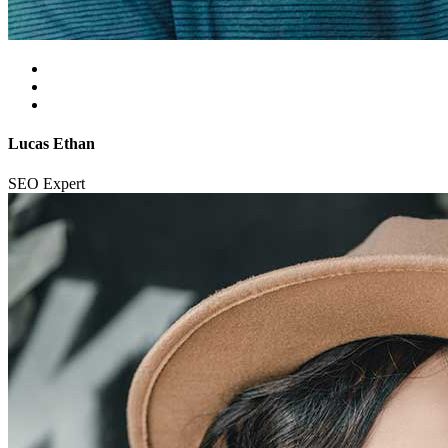
Lucas Ethan
SEO Expert