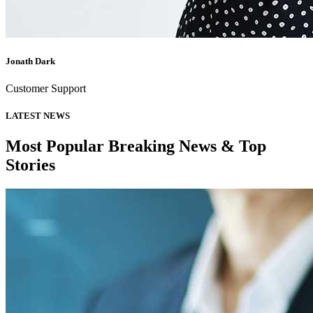
Jonath Dark
Customer Support
LATEST NEWS
Most Popular Breaking News & Top
Stories