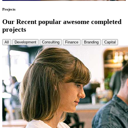
Projects
Our Recent popular awesome completed
projects
All
Development
Consulting
Finance
Branding
Capital