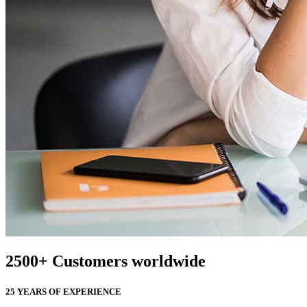
2500
+
Customers worldwide
25 YEARS OF EXPERIENCE