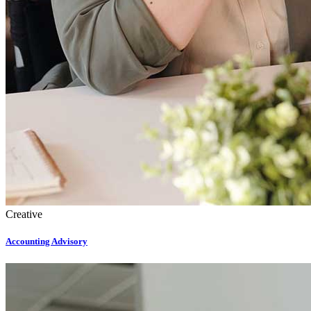
Creative
Accounting Advisory