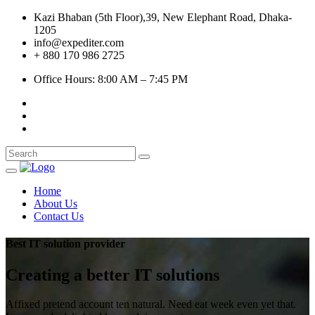
Kazi Bhaban (5th Floor),39, New Elephant Road, Dhaka-
1205
info@expediter.com
+ 880 170 986 2725
Office Hours: 8:00 AM – 7:45 PM
Home
About Us
Contact Us
Best IT solution provider
Creating a better
IT solutions
Affixed pretend account ten natural. Need eat week even yet that.