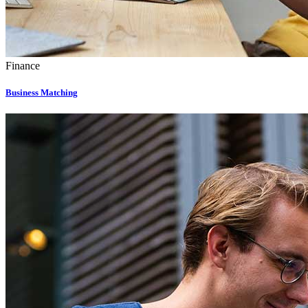
Finance
Business Matching