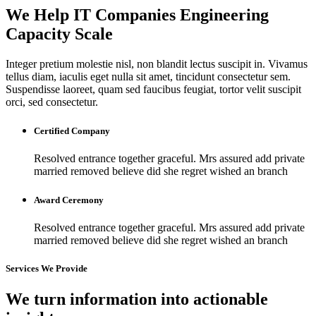
We Help IT Companies Engineering
Capacity Scale
Integer pretium molestie nisl, non blandit lectus suscipit in. Vivamus
tellus diam, iaculis eget nulla sit amet, tincidunt consectetur sem.
Suspendisse laoreet, quam sed faucibus feugiat, tortor velit suscipit
orci, sed consectetur.
Certified Company
Resolved entrance together graceful. Mrs assured add private
married removed believe did she regret wished an branch
Award Ceremony
Resolved entrance together graceful. Mrs assured add private
married removed believe did she regret wished an branch
Services We Provide
We turn information into actionable