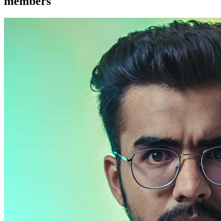
members