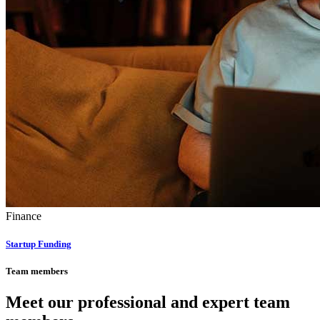
Finance
Startup Funding
Team members
Meet our professional and expert team