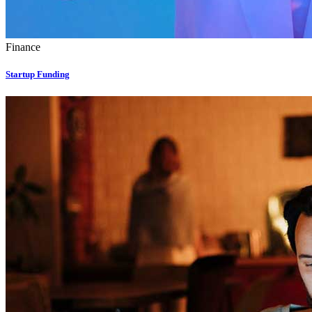
Finance
Startup Funding