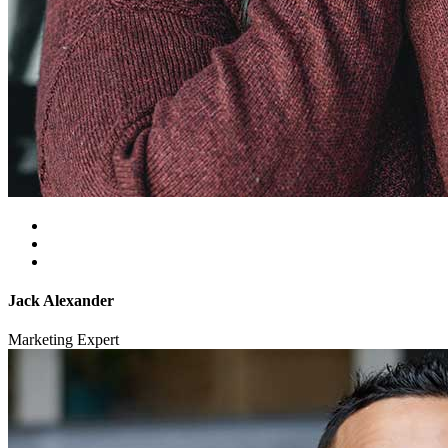
Jack Alexander
Marketing Expert