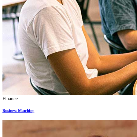
Finance
Business Matching