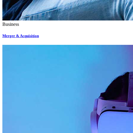
Business
Merger & Acquisition