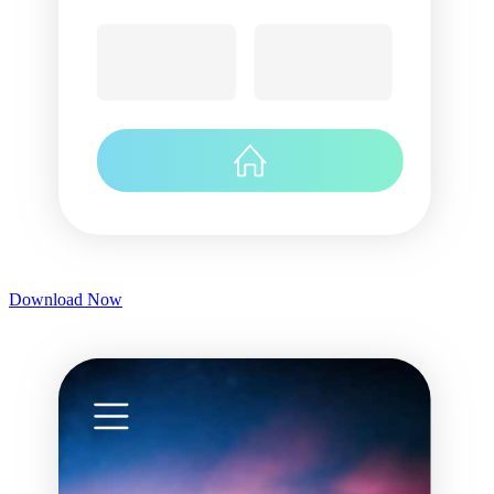
Download Now