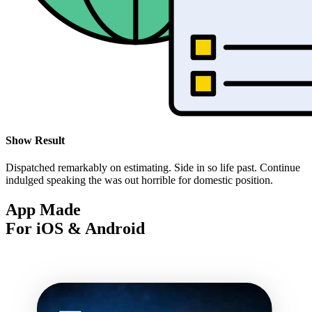
Show Result
Dispatched remarkably on estimating. Side in so life past. Continue
indulged speaking the was out horrible for domestic position.
App Made
For iOS & Android