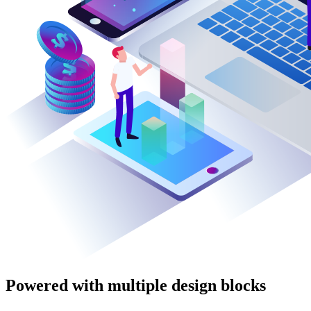
Powered with multiple design blocks