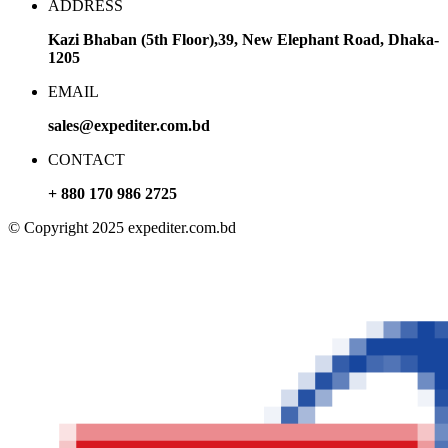
ADDRESS
Kazi Bhaban (5th Floor),39, New Elephant Road, Dhaka-
1205
EMAIL
sales@expediter.com.bd
CONTACT
+ 880 170 986 2725
© Copyright 2025 expediter.com.bd