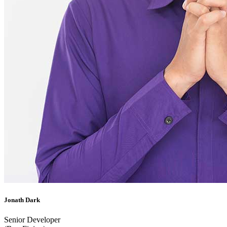
Jonath Dark
Senior Developer