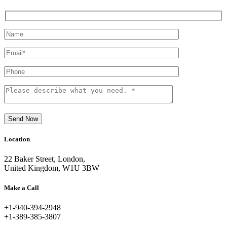
Send Now
Location
22 Baker Street, London,
United Kingdom, W1U 3BW
Make a Call
+1-940-394-2948
+1-389-385-3807