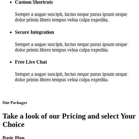
Custom Shortcuts
Semper a augue suscipit, luctus neque purus ipsum neque
dolor primis libero tempus velna culpa expedita.
Secure Integration
Semper a augue suscipit, luctus neque purus ipsum neque
dolor primis libero tempus velna culpa expedita.
Free Live Chat
Semper a augue suscipit, luctus neque purus ipsum neque
dolor primis libero tempus velna culpa expedita.
Our Packages
Take a look of our Pricing and select Your
Choice
Basic Plan