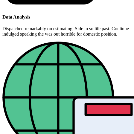
Data Analysis
Dispatched remarkably on estimating. Side in so life past. Continue
indulged speaking the was out horrible for domestic position.