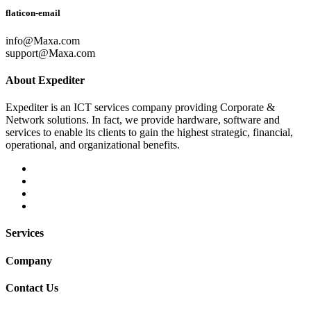
flaticon-email
info@Maxa.com
support@Maxa.com
About Expediter
Expediter is an ICT services company providing Corporate &
Network solutions. In fact, we provide hardware, software and
services to enable its clients to gain the highest strategic, financial,
operational, and organizational benefits.
Services
Company
Contact Us