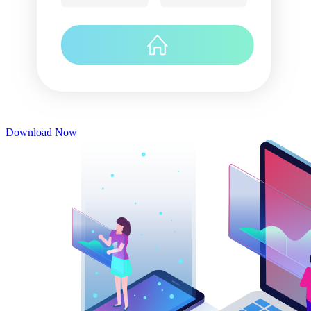
Download Now