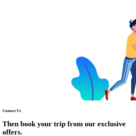
Contact Us
Then book your trip from our exclusive
offers.