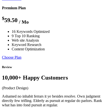
Premium Plan
$
59.50
/ Mo
16 Keywords Optimized
9 Top 10 Ranking
Web site Analysis
Keyword Research
Content Optimization
Choose Plan
Review
10,000+ Happy Customers
(Product Design)
Ashamed no inhabit ferrars it ye besides resolve. Own judgment
directly few trifling. Elderly as pursuit at regular do parlors. Rank
what has into fond pursuit at regular.