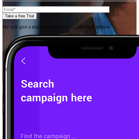
Take a free Trial
We will give a trial download link to your mail address