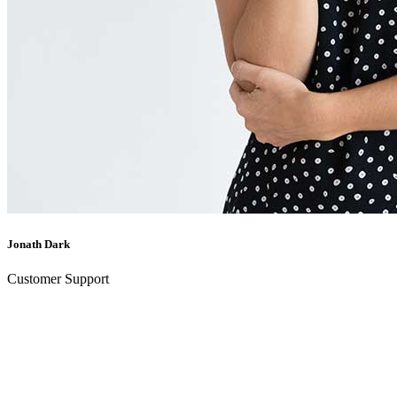
Jonath Dark
Customer Support