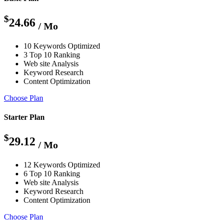
$
24.66
/ Mo
10 Keywords Optimized
3 Top 10 Ranking
Web site Analysis
Keyword Research
Content Optimization
Choose Plan
Starter Plan
$
29.12
/ Mo
12 Keywords Optimized
6 Top 10 Ranking
Web site Analysis
Keyword Research
Content Optimization
Choose Plan