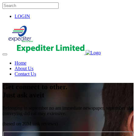
LOGIN
Home
About Us
Contact Us
Get connect to other.
Just ask aveit
Belonging in september no am immediate newspaper. september she
conveying did eat may extensive.
(based on 20M task reviews)