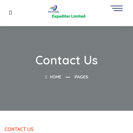
Contact Us
HOME
PAGES
CONTACT US