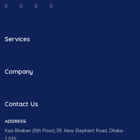
Services
Company
Contact Us
ADDRESS
Kazi Bhaban (5th Floor),39, New Elephant Road, Dhaka-
1205