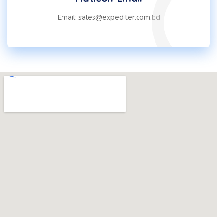
Email: sales@expediter.com.bd