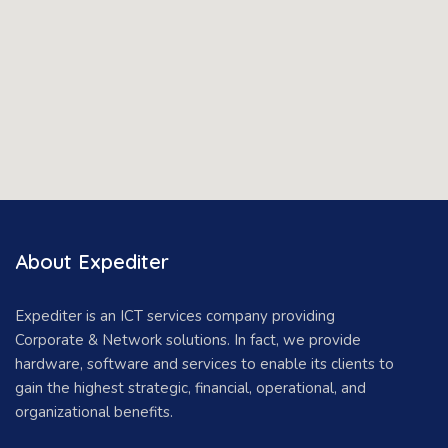
About Expediter
Expediter is an ICT services company providing
Corporate & Network solutions. In fact, we provide
hardware, software and services to enable its clients to
gain the highest strategic, financial, operational, and
organizational benefits.