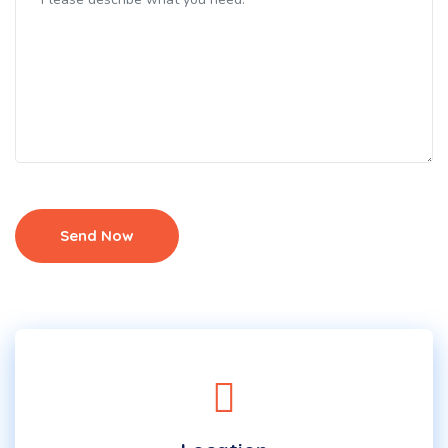
Send Now