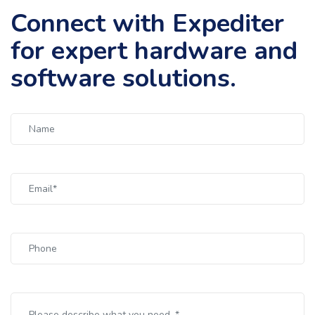
Connect with Expediter
for expert hardware and
software solutions.