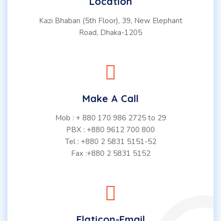
Location
Kazi Bhaban (5th Floor), 39, New Elephant
Road, Dhaka-1205
Make A Call
Mob : + 880 170 986 2725 to 29
PBX : +880 9612 700 800
Tel : +880 2 5831 5151-52
Fax :+880 2 5831 5152
Flaticon-Email