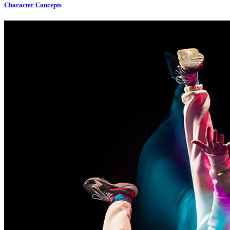
Character Concepts