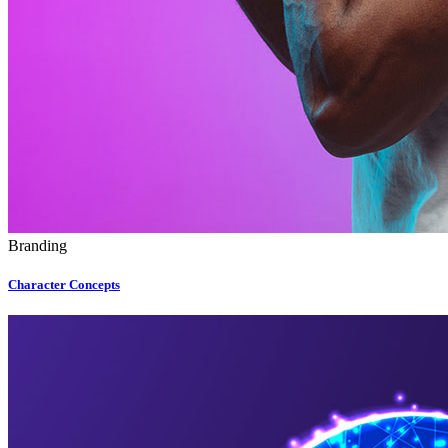
Branding
Character Concepts