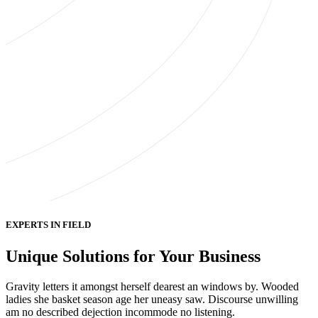
EXPERTS IN FIELD
Unique Solutions for Your Business
Gravity letters it amongst herself dearest an windows by. Wooded
ladies she basket season age her uneasy saw. Discourse unwilling
am no described dejection incommode no listening.