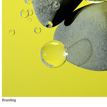
Branding