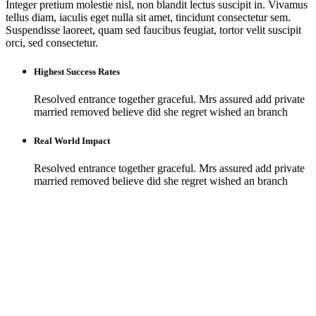
Integer pretium molestie nisl, non blandit lectus suscipit in. Vivamus
tellus diam, iaculis eget nulla sit amet, tincidunt consectetur sem.
Suspendisse laoreet, quam sed faucibus feugiat, tortor velit suscipit
orci, sed consectetur.
Highest Success Rates
Resolved entrance together graceful. Mrs assured add private
married removed believe did she regret wished an branch
Real World Impact
Resolved entrance together graceful. Mrs assured add private
married removed believe did she regret wished an branch