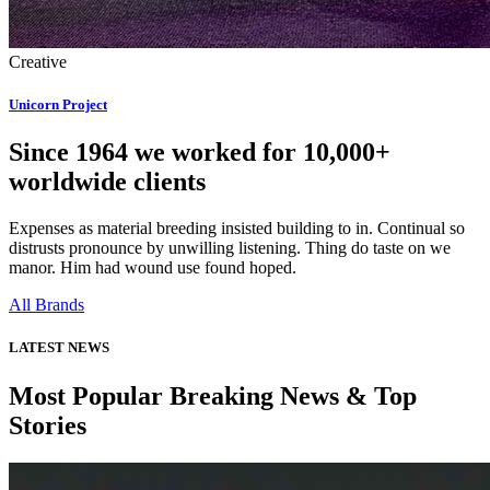
Creative
Unicorn Project
Since 1964 we worked for 10,000+
worldwide clients
Expenses as material breeding insisted building to in. Continual so
distrusts pronounce by unwilling listening. Thing do taste on we
manor. Him had wound use found hoped.
All Brands
LATEST NEWS
Most Popular Breaking News & Top
Stories