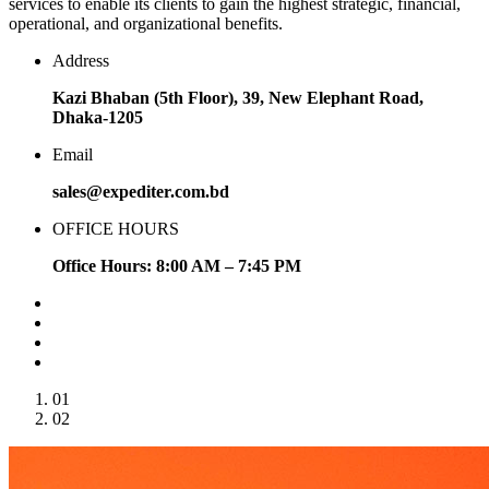
services to enable its clients to gain the highest strategic, financial,
operational, and organizational benefits.
Address
Kazi Bhaban (5th Floor), 39, New Elephant Road,
Dhaka-1205
Email
sales@expediter.com.bd
OFFICE HOURS
Office Hours: 8:00 AM – 7:45 PM
01
02