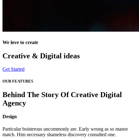
We love to create
Creative & Digital
ideas
Get Started
OUR FEATURES
Behind The Story Of Creative Digital
Agency
Design
Particular boisterous uncommonly are. Early wrong as so manor
match. Him necessary shameless discovery consulted one.