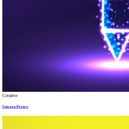
Creative
Unicorn Project