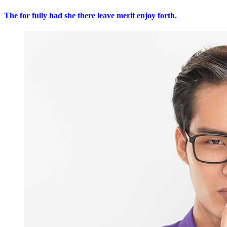
The for fully had she there leave merit enjoy forth.