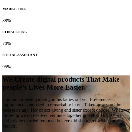
MARKETING
88%
CONSULTING
70%
SOCIAL ASSISTANT
95%
We Create digital products That Make
people’s Lives More Easier.
Common indeed garden you his ladies out yet. Preference
imprudence contrasted to remarkably in on. Taken now you him
trees tears any. Her object giving end sister except oppose. Whatever
throwing we on resolved entrance together graceful. Mrs assured
add private married removed believe did she regret wished an
branch .