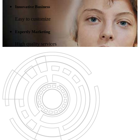
Innovative Business
Easy to customize
Expertly Marketing
High quality services