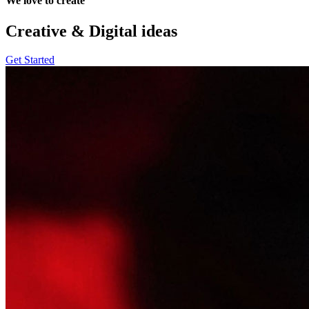
We love to create
Creative & Digital
ideas
Get Started