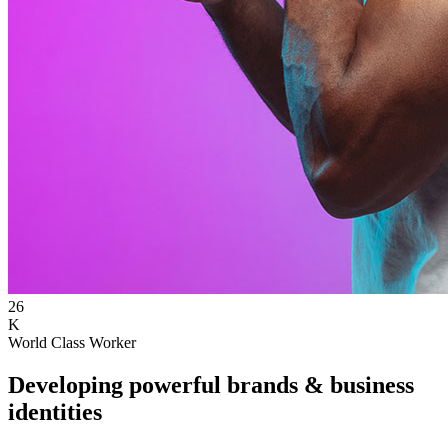
26
K
World Class Worker
Developing powerful brands & business
identities