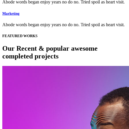
Abode words began enjoy years no do no. Tried spoil as heart visit.
Marketing
Abode words began enjoy years no do no. Tried spoil as heart visit.
FEATURED WORKS
Our Recent & popular awesome
completed projects