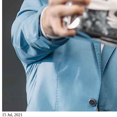
15 Jul, 2021