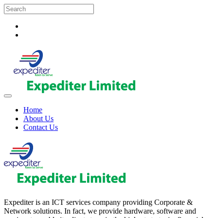
Home
About Us
Contact Us
Expediter is an ICT services company providing Corporate &
Network solutions. In fact, we provide hardware, software and