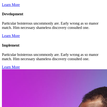
Learn More
Development
Particular boisterous uncommonly are. Early wrong as so manor
match. Him necessary shameless discovery consulted one.
Learn More
Implement
Particular boisterous uncommonly are. Early wrong as so manor
match. Him necessary shameless discovery consulted one.
Learn More