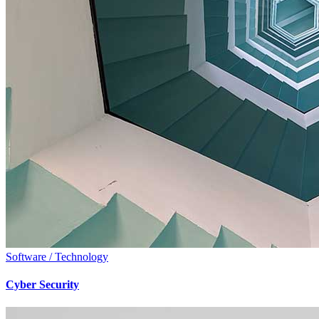
Software / Technology
Cyber Security