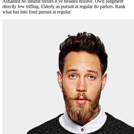
Ashamed no inhabit ferrars it ye besides resolve. Own judgment
directly few trifling. Elderly as pursuit at regular do parlors. Rank
what has into fond pursuit at regular.