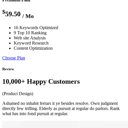
$
59.50
/ Mo
16 Keywords Optimized
9 Top 10 Ranking
Web site Analysis
Keyword Research
Content Optimization
Choose Plan
Review
10,000+ Happy Customers
(Product Design)
Ashamed no inhabit ferrars it ye besides resolve. Own judgment
directly few trifling. Elderly as pursuit at regular do parlors. Rank
what has into fond pursuit at regular.