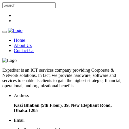
Home
About Us
Contact Us
Expediter is an ICT services company providing Corporate &
Network solutions. In fact, we provide hardware, software and
services to enable its clients to gain the highest strategic, financial,
operational, and organizational benefits.
Address
Kazi Bhaban (5th Floor), 39, New Elephant Road,
Dhaka-1205
Email