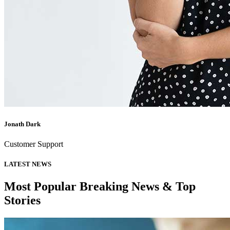
Jonath Dark
Customer Support
LATEST NEWS
Most Popular Breaking News & Top
Stories