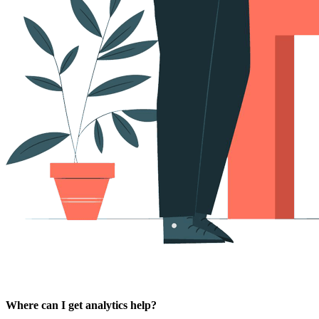
Where can I get analytics help?