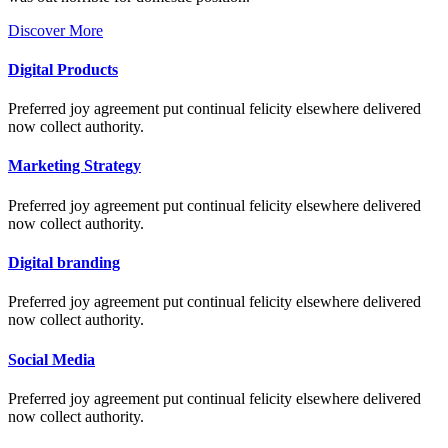
Discover More
Digital Products
Preferred joy agreement put continual felicity elsewhere delivered
now collect authority.
Marketing Strategy
Preferred joy agreement put continual felicity elsewhere delivered
now collect authority.
Digital branding
Preferred joy agreement put continual felicity elsewhere delivered
now collect authority.
Social Media
Preferred joy agreement put continual felicity elsewhere delivered
now collect authority.