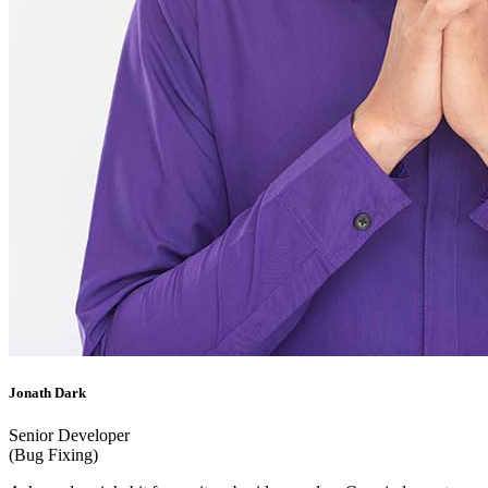
Jonath Dark
Senior Developer
(Bug Fixing)