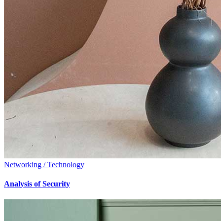
Networking / Technology
Analysis of Security