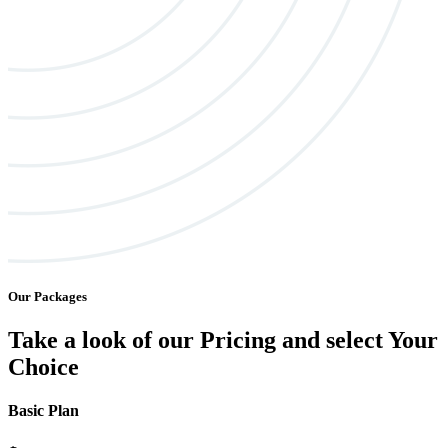
Our Packages
Take a look of our Pricing and select Your
Choice
Basic Plan