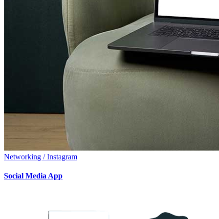
Networking / Instagram
Social Media App