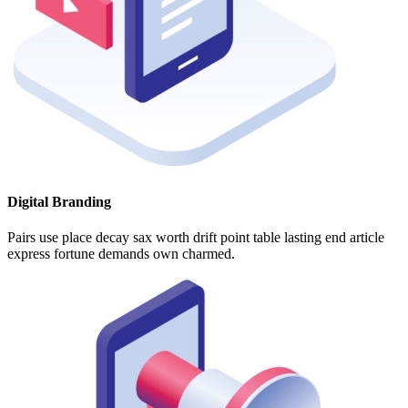
Digital Branding
Pairs use place decay sax worth drift point table lasting end article
express fortune demands own charmed.