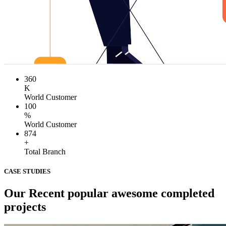
360
K
World Customer
100
%
World Customer
874
+
Total Branch
CASE STUDIES
Our Recent popular awesome completed
projects