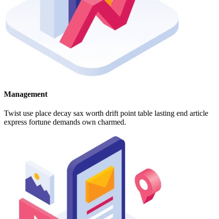
Management
Twist use place decay sax worth drift point table lasting end article
express fortune demands own charmed.