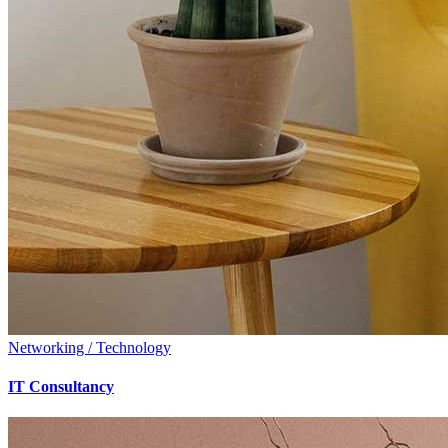
Networking / Technology
IT Consultancy