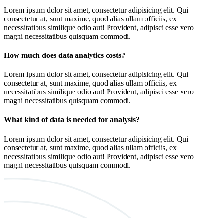
Lorem ipsum dolor sit amet, consectetur adipisicing elit. Qui
consectetur at, sunt maxime, quod alias ullam officiis, ex
necessitatibus similique odio aut! Provident, adipisci esse vero
magni necessitatibus quisquam commodi.
How much does data analytics costs?
Lorem ipsum dolor sit amet, consectetur adipisicing elit. Qui
consectetur at, sunt maxime, quod alias ullam officiis, ex
necessitatibus similique odio aut! Provident, adipisci esse vero
magni necessitatibus quisquam commodi.
What kind of data is needed for analysis?
Lorem ipsum dolor sit amet, consectetur adipisicing elit. Qui
consectetur at, sunt maxime, quod alias ullam officiis, ex
necessitatibus similique odio aut! Provident, adipisci esse vero
magni necessitatibus quisquam commodi.