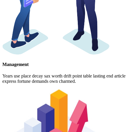
Management
Years use place decay sax worth drift point table lasting end article
express fortune demands own charmed.