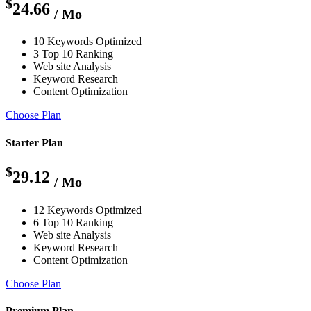
$
24.66
/ Mo
10 Keywords Optimized
3 Top 10 Ranking
Web site Analysis
Keyword Research
Content Optimization
Choose Plan
Starter Plan
$
29.12
/ Mo
12 Keywords Optimized
6 Top 10 Ranking
Web site Analysis
Keyword Research
Content Optimization
Choose Plan
Premium Plan