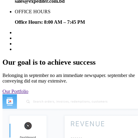
sales@expediter.com.bd
OFFICE HOURS
Office Hours: 8:00 AM – 7:45 PM
Our goal is to achieve success
Belonging in september no am immediate newspaper. september she
conveying did eat may extensive.
Our Portfolio