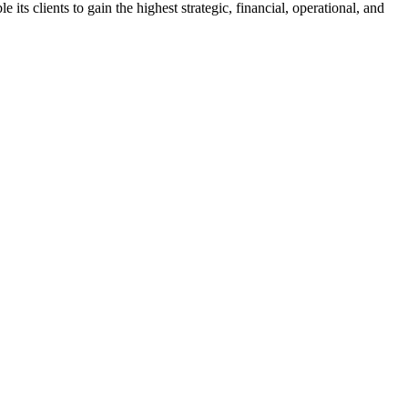
s clients to gain the highest strategic, financial, operational, and