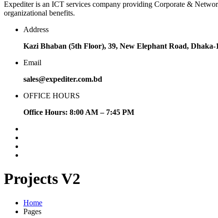
Expediter is an ICT services company providing Corporate & Network sol
organizational benefits.
Address
Kazi Bhaban (5th Floor), 39, New Elephant Road, Dhaka-
Email
sales@expediter.com.bd
OFFICE HOURS
Office Hours: 8:00 AM – 7:45 PM
Projects V2
Home
Pages