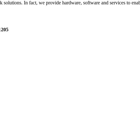
utions. In fact, we provide hardware, software and services to enable it
1205