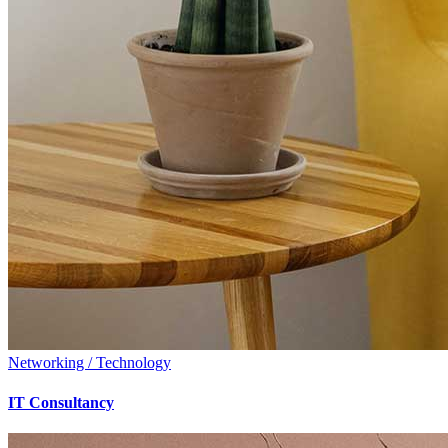
Networking / Technology
IT Consultancy