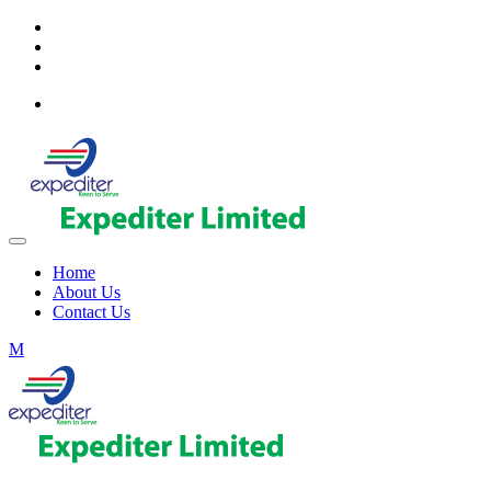
Home
About Us
Contact Us