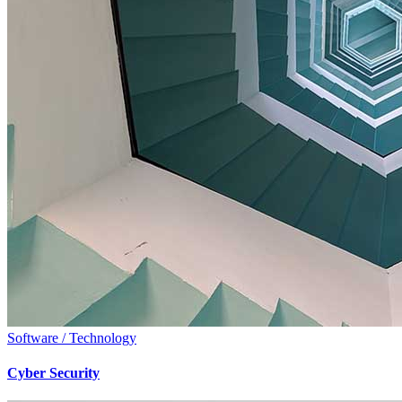
Software / Technology
Cyber Security