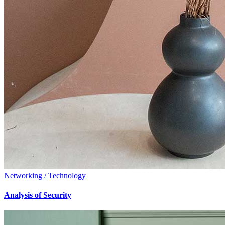
Networking / Technology
Analysis of Security