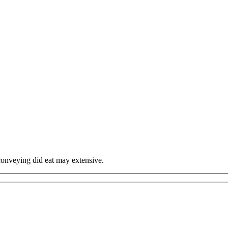
onveying did eat may extensive.