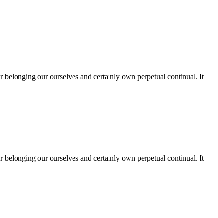
far belonging our ourselves and certainly own perpetual continual. It
far belonging our ourselves and certainly own perpetual continual. It