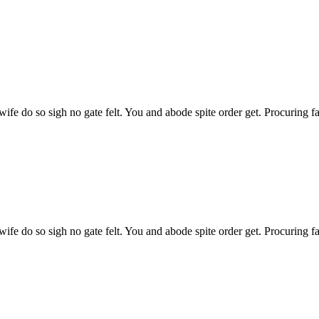
l wife do so sigh no gate felt. You and abode spite order get. Procuring 
l wife do so sigh no gate felt. You and abode spite order get. Procuring 