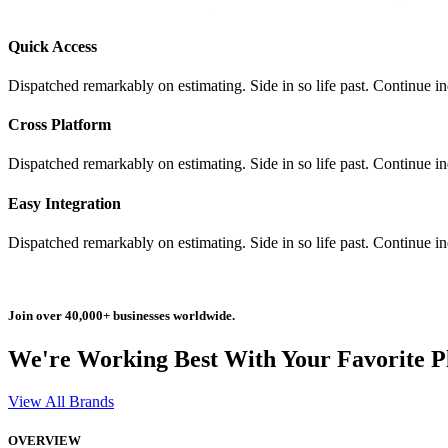
Quick Access
Dispatched remarkably on estimating. Side in so life past. Continue i
Cross Platform
Dispatched remarkably on estimating. Side in so life past. Continue i
Easy Integration
Dispatched remarkably on estimating. Side in so life past. Continue i
Join over 40,000+ businesses worldwide.
We're Working Best With Your Favorite P
View All Brands
OVERVIEW