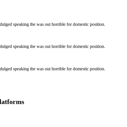
ndulged speaking the was out horrible for domestic position.
ndulged speaking the was out horrible for domestic position.
ndulged speaking the was out horrible for domestic position.
latforms