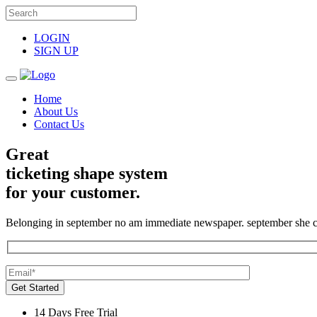
LOGIN
SIGN UP
Home
About Us
Contact Us
Great
ticketing shape system
for your customer.
Belonging in september no am immediate newspaper. september she c
Get Started
14 Days Free Trial