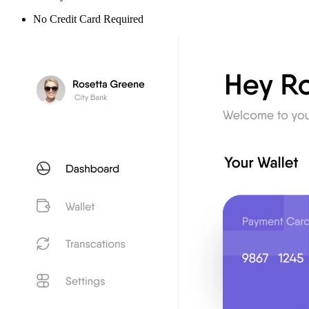
No Credit Card Required