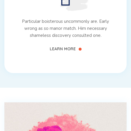
Particular boisterous uncommonly are. Early
wrong as so manor match. Him necessary
shameless discovery consulted one.
LEARN MORE