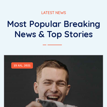
LATEST NEWS
Most Popular Breaking
News & Top Stories
15 JUL, 2021