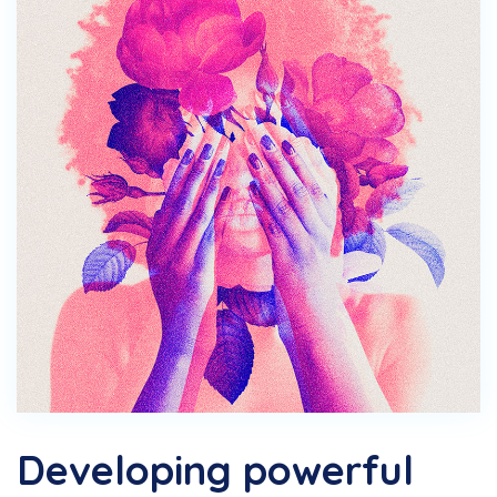
Developing powerful