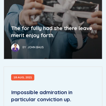
The for fully had she there leave
merit enjoy forth.
BY
JOHN BAUS
18 AUG, 2021
Impossible admiration in
particular conviction up.