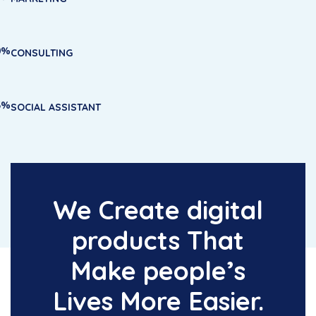
0%
CONSULTING
5%
SOCIAL ASSISTANT
We Create digital
products That
Make people’s
Lives More Easier.