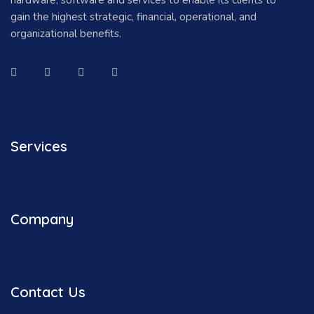
gain the highest strategic, financial, operational, and
organizational benefits.
Services
Company
Contact Us