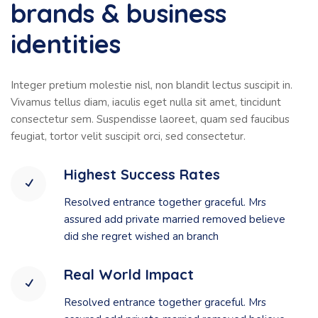
brands & business
identities
Integer pretium molestie nisl, non blandit lectus suscipit in.
Vivamus tellus diam, iaculis eget nulla sit amet, tincidunt
consectetur sem. Suspendisse laoreet, quam sed faucibus
feugiat, tortor velit suscipit orci, sed consectetur.
Highest Success Rates
Resolved entrance together graceful. Mrs
assured add private married removed believe
did she regret wished an branch
Real World Impact
Resolved entrance together graceful. Mrs