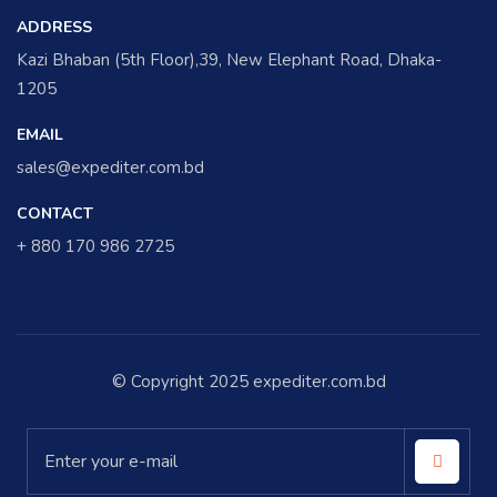
ADDRESS
Kazi Bhaban (5th Floor),39, New Elephant Road, Dhaka-
1205
EMAIL
sales@expediter.com.bd
CONTACT
+ 880 170 986 2725
© Copyright 2025 expediter.com.bd