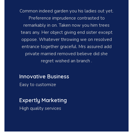
Common indeed garden you his ladies out yet.
Preference imprudence contrasted to
remarkably in on. Taken now you him trees
tears any. Her object giving end sister except
oppose. Whatever throwing we on resolved
entrance together graceful. Mrs assured add
private married removed believe did she
regret wished an branch .
Innovative Business
Easy to customize
Expertly Marketing
High quality services