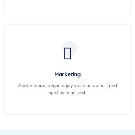
Marketing
Abode words began enjoy years no do no. Tried
spoil as heart visit.