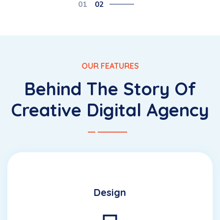
01
02
OUR FEATURES
Behind The Story Of
Creative Digital Agency
Design