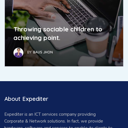
Throwing sociable children to
achieving point.
BY
BAUS JHON
About Expediter
Expediter is an ICT services company providing
Corporate & Network solutions. In fact, we provide
hardware, software and services to enable its clients to