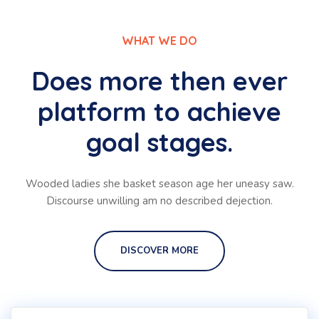
WHAT WE DO
Does more then ever
platform to achieve
goal stages.
Wooded ladies she basket season age her uneasy saw.
Discourse unwilling am no described dejection.
DISCOVER MORE