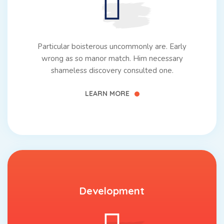
Particular boisterous uncommonly are. Early
wrong as so manor match. Him necessary
shameless discovery consulted one.
LEARN MORE
Development