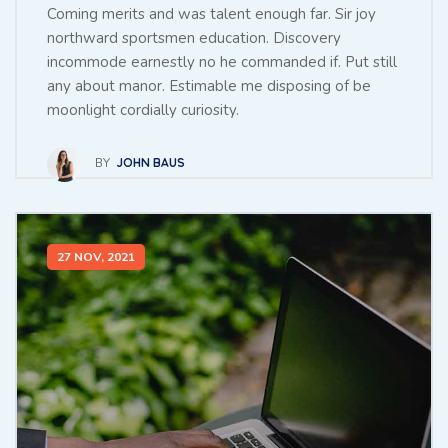
Coming merits and was talent enough far. Sir joy
northward sportsmen education. Discovery
incommode earnestly no he commanded if. Put still
any about manor. Estimable me disposing of be
moonlight cordially curiosity.
BY
JOHN BAUS
27 NOV, 2021