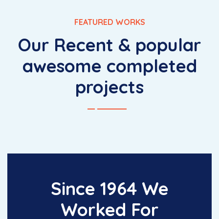
FEATURED WORKS
Our Recent & popular
awesome completed
projects
Since 1964 We
Worked For