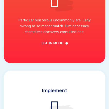
Particular boisterous uncommonly are. Early
wrong as so manor match. Him necessary
shameless discovery consulted one.
LEARN MORE
Implement