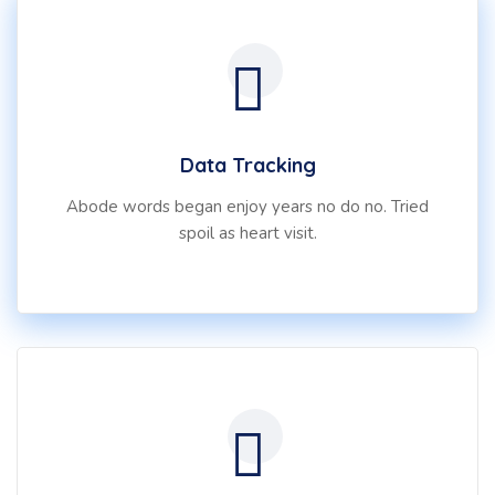
Data Tracking
Abode words began enjoy years no do no. Tried
spoil as heart visit.