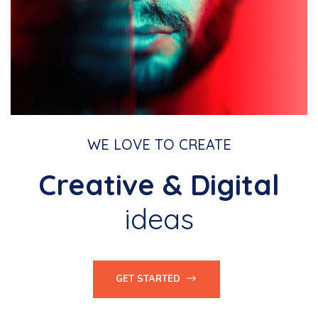
WE LOVE TO CREATE
Creative & Digital
ideas
GET STARTED