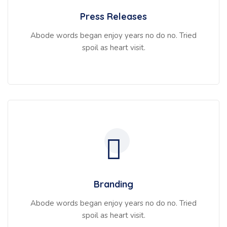
Press Releases
Abode words began enjoy years no do no. Tried
spoil as heart visit.
Branding
Abode words began enjoy years no do no. Tried
spoil as heart visit.