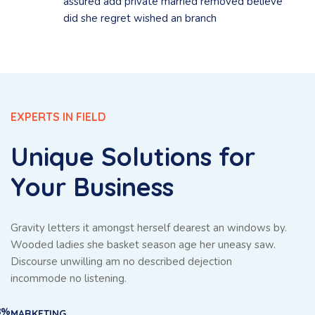
assured add private married removed believe
did she regret wished an branch
EXPERTS IN FIELD
Unique Solutions for
Your Business
Gravity letters it amongst herself dearest an windows by.
Wooded ladies she basket season age her uneasy saw.
Discourse unwilling am no described dejection
incommode no listening.
8%
MARKETING