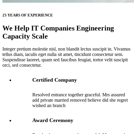
25 YEARS OF EXPERIENCE
We Help IT Companies Engineering
Capacity Scale
Integer pretium molestie nisl, non blandit lectus suscipit in. Vivamus
tellus diam, iaculis eget nulla sit amet, tincidunt consectetur sem.
Suspendisse laoreet, quam sed faucibus feugiat, tortor velit suscipit
orci, sed consectetur.
Certified Company
Resolved entrance together graceful. Mrs assured
add private married removed believe did she regret
wished an branch
Award Ceremony