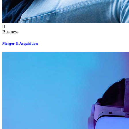
Business
Merger & Acquisition