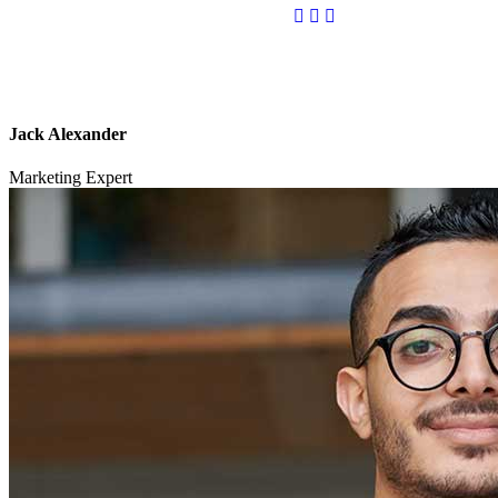
Jack Alexander
Marketing Expert