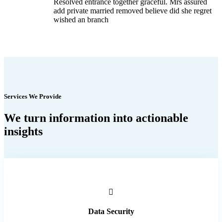
Resolved entrance together graceful. Mrs assured
add private married removed believe did she regret
wished an branch
Services We Provide
We turn information into actionable
insights
Data Security