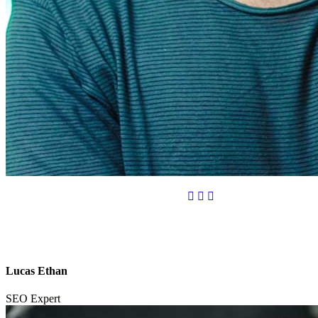
Lucas Ethan
SEO Expert