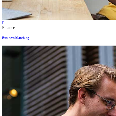
Finance
Business Matching