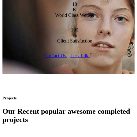
18
K
World Class Worker
100
%
Client Satisfaction
Contact Us
Lets Talk
Projects
Our Recent popular awesome completed
projects