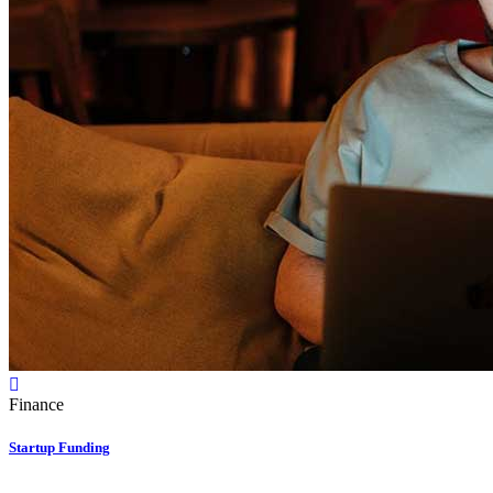
Finance
Startup Funding