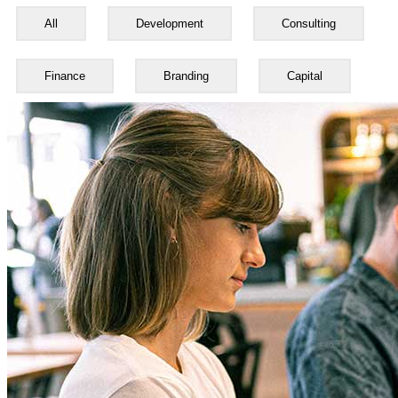
All
Development
Consulting
Finance
Branding
Capital