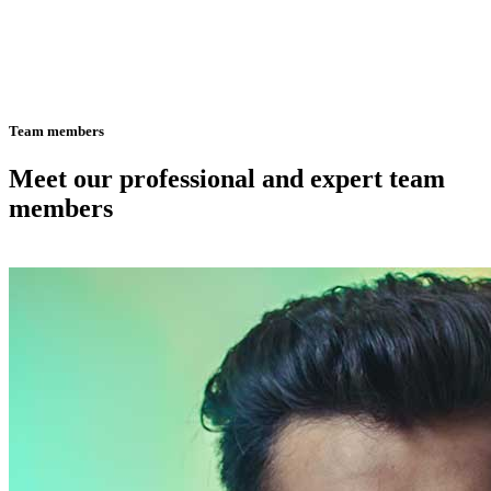
Team members
Meet our professional and expert team
members