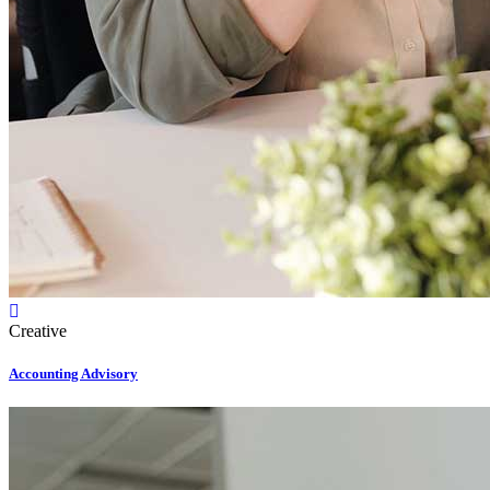
Creative
Accounting Advisory