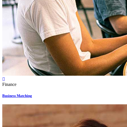
Finance
Business Matching