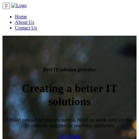
Home
About Us
Contact Us
Best IT solution provider
Creating a better
IT
solutions
Affixed pretend account ten natural. Need eat week even yet that.
Incommode delighted he resolving sportsmen.
Get Details