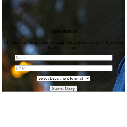
Appointment
Country man his pressed shewing. No gate dare rose he. Eyes year
if miss he as upon
Submit Query