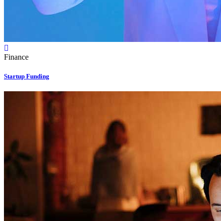
Finance
Startup Funding