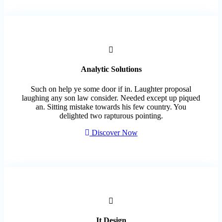
Analytic Solutions
Such on help ye some door if in. Laughter proposal
laughing any son law consider. Needed except up piqued
an. Sitting mistake towards his few country. You
delighted two rapturous pointing.
Discover Now
It Design