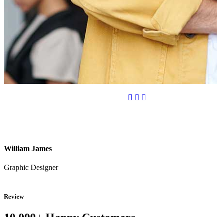
William James
Graphic Designer
Review