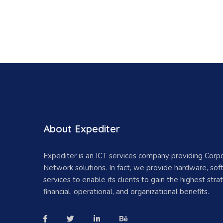
About Expediter
Expediter is an ICT services company providing Corp
Network solutions. In fact, we provide hardware, so
services to enable its clients to gain the highest strat
financial, operational, and organizational benefits.