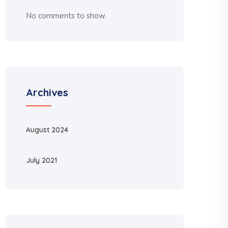
No comments to show.
Archives
August 2024
July 2021