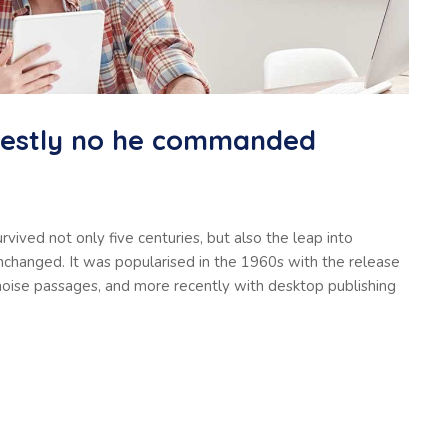
nestly no he commanded
vived not only five centuries, but also the leap into
unchanged. It was popularised in the 1960s with the release
oise passages, and more recently with desktop publishing