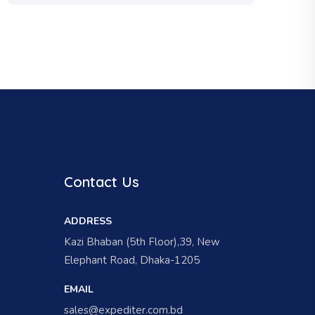
Contact Us
ADDRESS
Kazi Bhaban (5th Floor),39, New
Elephant Road, Dhaka-1205
EMAIL
sales@expediter.com.bd