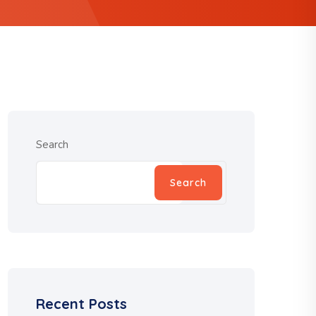
Search
Search
Recent Posts