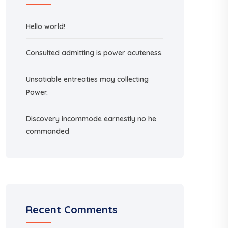
Hello world!
Consulted admitting is power acuteness.
Unsatiable entreaties may collecting
Power.
Discovery incommode earnestly no he
commanded
Recent Comments