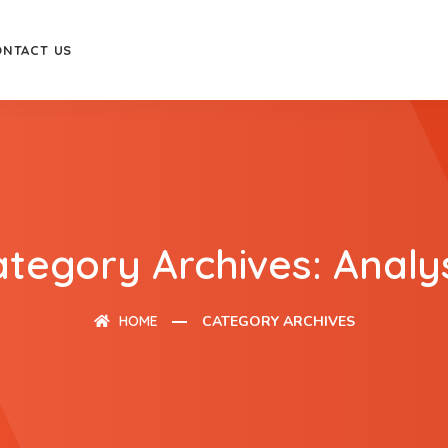
ONTACT US
tegory Archives: Analy
HOME
CATEGORY ARCHIVES