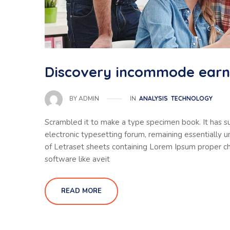
Discovery incommode ear
IN
ANALYSIS
TECHNOLOGY
BY
ADMIN
Scrambled it to make a type specimen book. It has sur
electronic typesetting forum, remaining essentially 
of Letraset sheets containing Lorem Ipsum proper ch
software like aveit
READ MORE