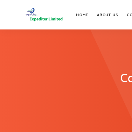
HOME
ABOUT US
C
Ca