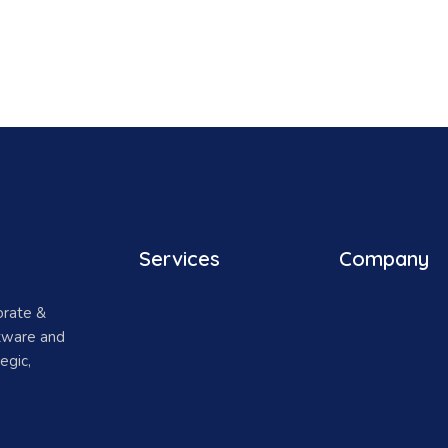
Services
Company
orate &
ftware and
egic,