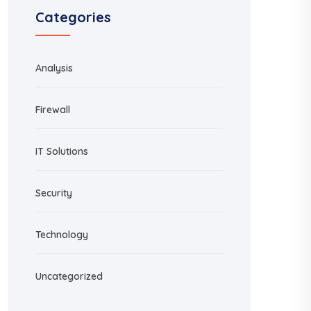
Categories
Analysis
Firewall
IT Solutions
Security
Technology
Uncategorized