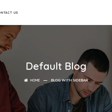
ONTACT US
Default Blog
HOME
BLOG WITH SIDEBAR