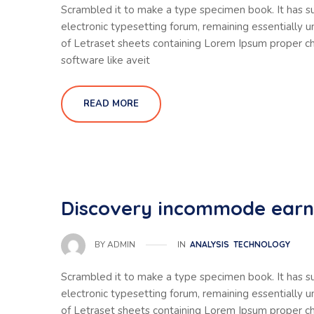
Scrambled it to make a type specimen book. It has sur
electronic typesetting forum, remaining essentially 
of Letraset sheets containing Lorem Ipsum proper ch
software like aveit
READ MORE
Discovery incommode ear
IN
ANALYSIS
TECHNOLOGY
BY
ADMIN
Scrambled it to make a type specimen book. It has sur
electronic typesetting forum, remaining essentially 
of Letraset sheets containing Lorem Ipsum proper ch