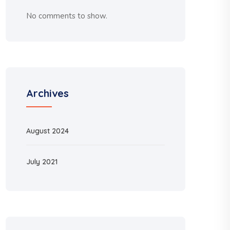
No comments to show.
Archives
August 2024
July 2021