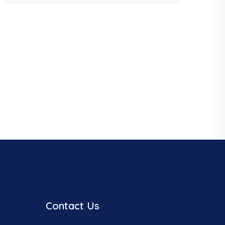
Contact Us