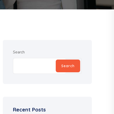
Search
Search
Recent Posts