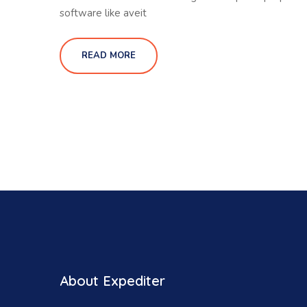
software like aveit
READ MORE
About Expediter