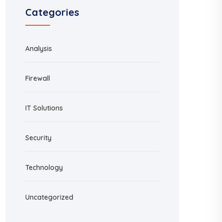
Categories
Analysis
Firewall
IT Solutions
Security
Technology
Uncategorized