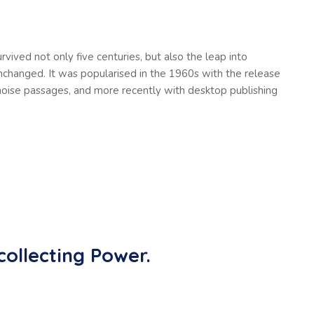
vived not only five centuries, but also the leap into
unchanged. It was popularised in the 1960s with the release
oise passages, and more recently with desktop publishing
collecting Power.