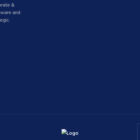
orate &
ftware and
egic,