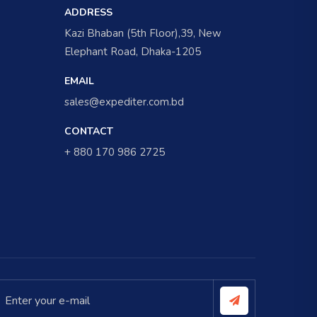
ADDRESS
Kazi Bhaban (5th Floor),39, New
Elephant Road, Dhaka-1205
EMAIL
sales@expediter.com.bd
CONTACT
+ 880 170 986 2725