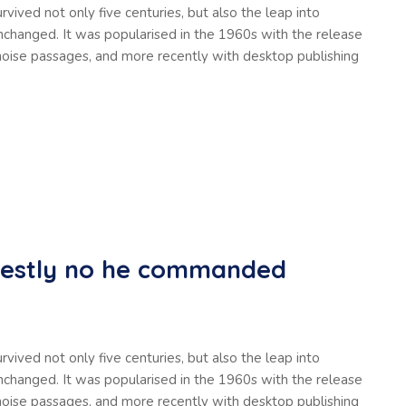
vived not only five centuries, but also the leap into
unchanged. It was popularised in the 1960s with the release
oise passages, and more recently with desktop publishing
nestly no he commanded
vived not only five centuries, but also the leap into
unchanged. It was popularised in the 1960s with the release
oise passages, and more recently with desktop publishing