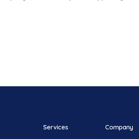
Services
Company