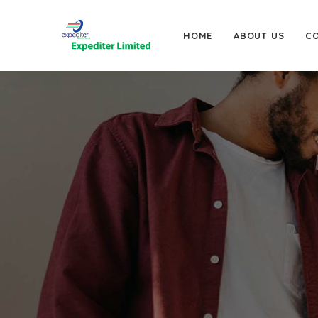
HOME
ABOUT US
C