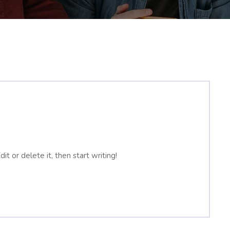
t or delete it, then start writing!