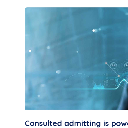
Consulted admitting is pow