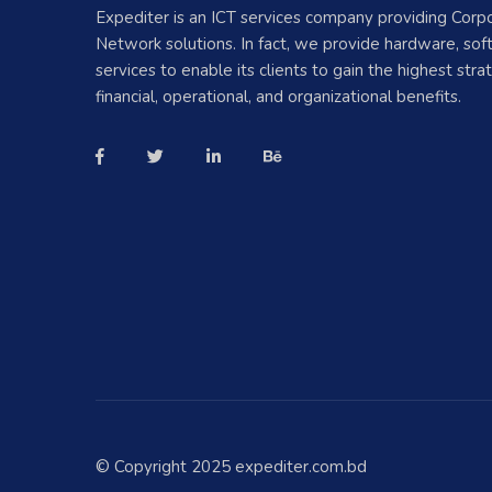
Expediter is an ICT services company providing Corp
Network solutions. In fact, we provide hardware, so
services to enable its clients to gain the highest strat
financial, operational, and organizational benefits.
© Copyright 2025 expediter.com.bd