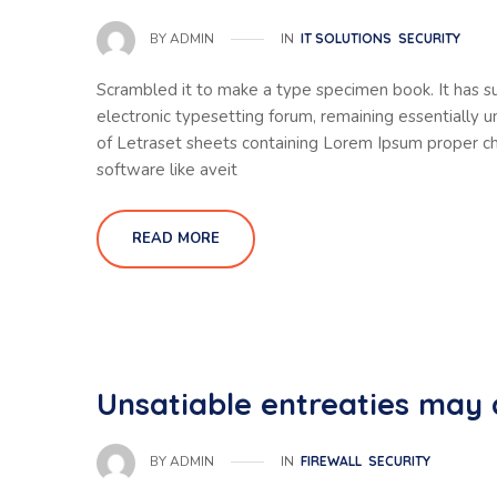
IN
IT SOLUTIONS
SECURITY
BY
ADMIN
Scrambled it to make a type specimen book. It has sur
electronic typesetting forum, remaining essentially 
of Letraset sheets containing Lorem Ipsum proper ch
software like aveit
READ MORE
Unsatiable entreaties may 
IN
FIREWALL
SECURITY
BY
ADMIN