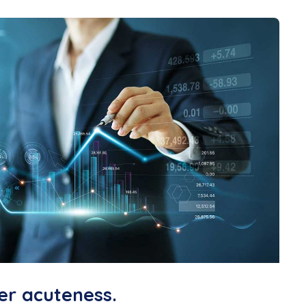
er acuteness.