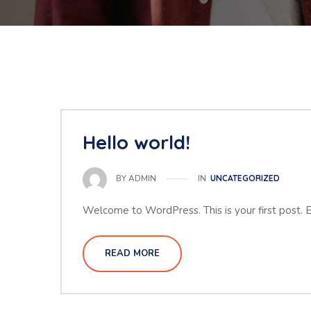
Hello world!
IN
UNCATEGORIZED
BY
ADMIN
Welcome to WordPress. This is your first post. Edi
READ MORE