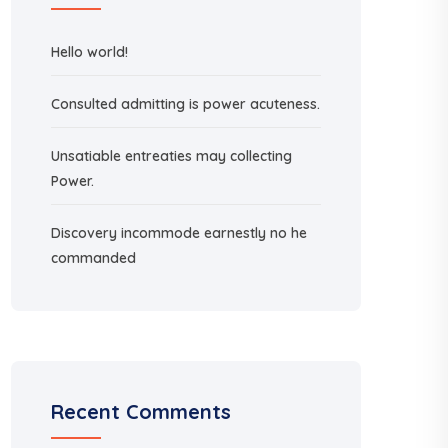
Hello world!
Consulted admitting is power acuteness.
Unsatiable entreaties may collecting
Power.
Discovery incommode earnestly no he
commanded
Recent Comments