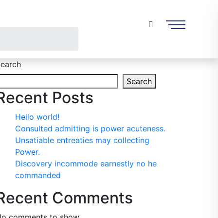
earch
Search
Recent Posts
Hello world!
Consulted admitting is power acuteness.
Unsatiable entreaties may collecting
Power.
Discovery incommode earnestly no he
commanded
Recent Comments
o comments to show.