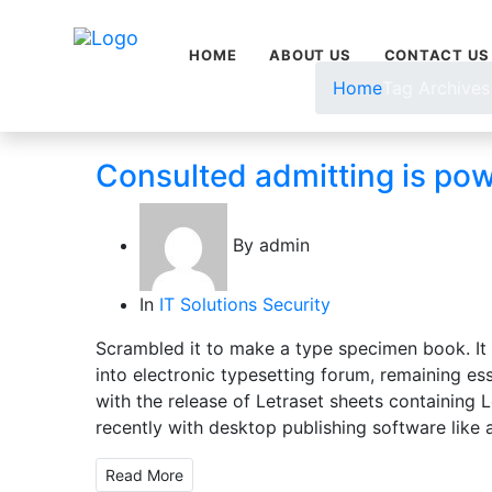
HOME
ABOUT US
CONTACT US
Home
Tag Archives
Consulted admitting is po
By
admin
In
IT Solutions
Security
Scrambled it to make a type specimen book. It h
into electronic typesetting forum, remaining es
with the release of Letraset sheets containin
recently with desktop publishing software like 
Read More