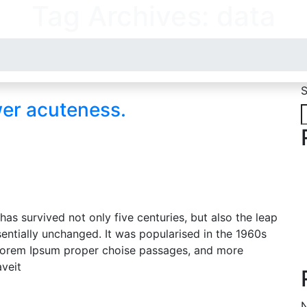
Tag Archives: data
S
wer acuteness.
as survived not only five centuries, but also the leap
sentially unchanged. It was popularised in the 1960s
g Lorem Ipsum proper choise passages, and more
aveit
N