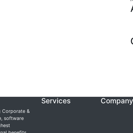
Services
Compan
g Corporate &
e, software
ghest
nal benefits.