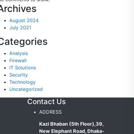
Archives
August 2024
July 2021
Categories
Analysis
Firewall
IT Solutions
Security
Technology
Uncategorized
y
Contact Us
ADDRESS
Kazi Bhaban (5th Floor),39,
New Elephant Road, Dhaka-