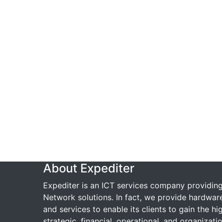
About Expediter
Expediter is an ICT services company providin
Network solutions. In fact, we provide hardwar
and services to enable its clients to gain the hi
strategic, financial, operational, and organizatio