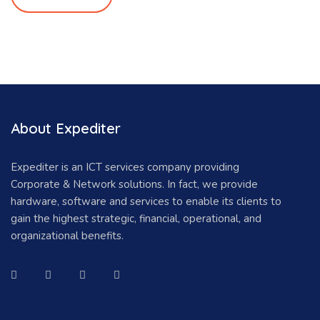
About Expediter
Expediter is an ICT services company providing
Corporate & Network solutions. In fact, we provide
hardware, software and services to enable its clients to
gain the highest strategic, financial, operational, and
organizational benefits.