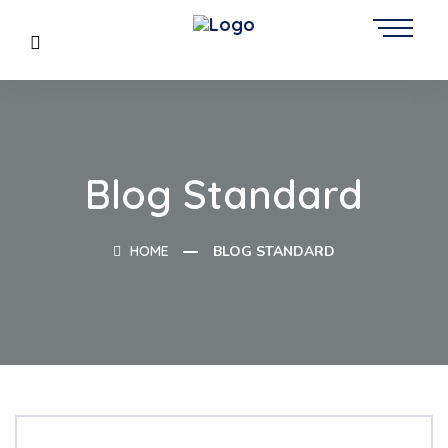
Blog Standard
HOME
BLOG STANDARD