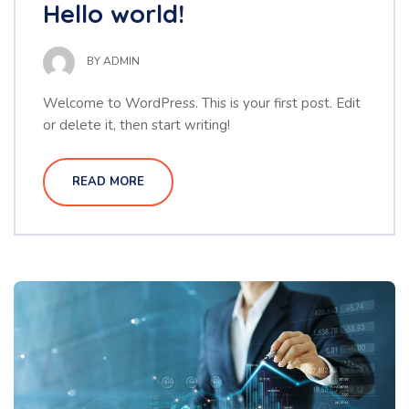
Hello world!
BY
ADMIN
Welcome to WordPress. This is your first post. Edit
or delete it, then start writing!
READ MORE