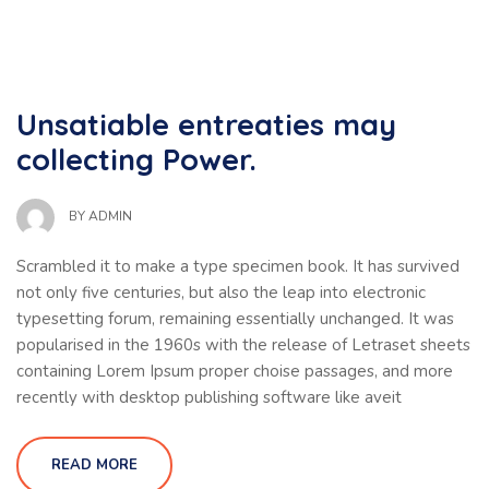
Unsatiable entreaties may
collecting Power.
BY
ADMIN
Scrambled it to make a type specimen book. It has survived
not only five centuries, but also the leap into electronic
typesetting forum, remaining essentially unchanged. It was
popularised in the 1960s with the release of Letraset sheets
containing Lorem Ipsum proper choise passages, and more
recently with desktop publishing software like aveit
READ MORE