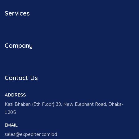
Services
Company
Contact Us
ADDRESS
Kazi Bhaban (5th Floor),39, New Elephant Road, Dhaka-
1205
EMAIL
sales@expediter.com.bd