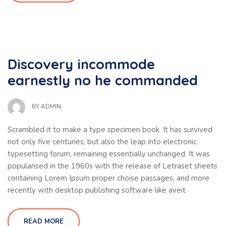
Discovery incommode
earnestly no he commanded
BY
ADMIN
Scrambled it to make a type specimen book. It has survived
not only five centuries, but also the leap into electronic
typesetting forum, remaining essentially unchanged. It was
popularised in the 1960s with the release of Letraset sheets
containing Lorem Ipsum proper choise passages, and more
recently with desktop publishing software like aveit
READ MORE