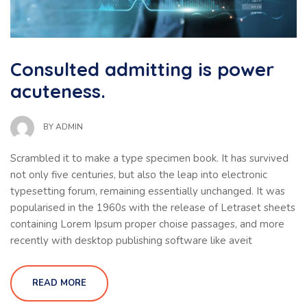
Consulted admitting is power
acuteness.
BY
ADMIN
Scrambled it to make a type specimen book. It has survived
not only five centuries, but also the leap into electronic
typesetting forum, remaining essentially unchanged. It was
popularised in the 1960s with the release of Letraset sheets
containing Lorem Ipsum proper choise passages, and more
recently with desktop publishing software like aveit
READ MORE