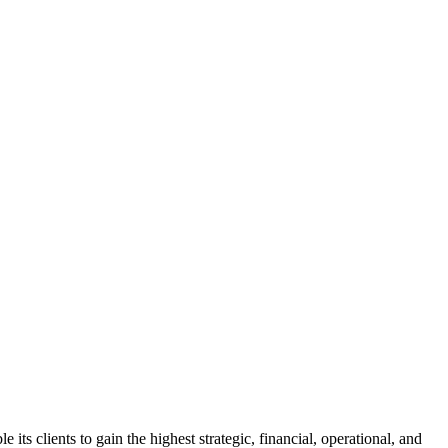
s clients to gain the highest strategic, financial, operational, and