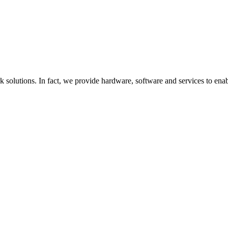
utions. In fact, we provide hardware, software and services to enable it