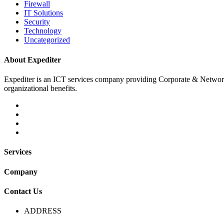
Firewall
IT Solutions
Security
Technology
Uncategorized
About Expediter
Expediter is an ICT services company providing Corporate & Network sol
organizational benefits.
Services
Company
Contact Us
ADDRESS