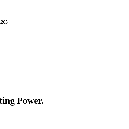
1205
ting Power.