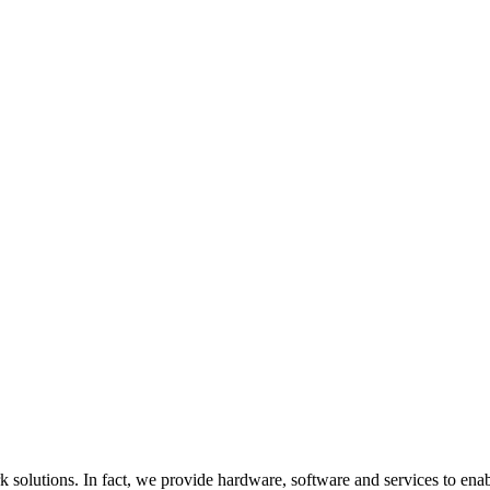
utions. In fact, we provide hardware, software and services to enable it