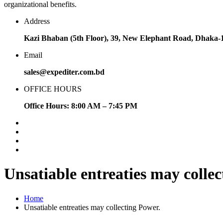
organizational benefits.
Address
Kazi Bhaban (5th Floor), 39, New Elephant Road, Dhaka-
Email
sales@expediter.com.bd
OFFICE HOURS
Office Hours: 8:00 AM – 7:45 PM
Unsatiable entreaties may collec
Home
Unsatiable entreaties may collecting Power.