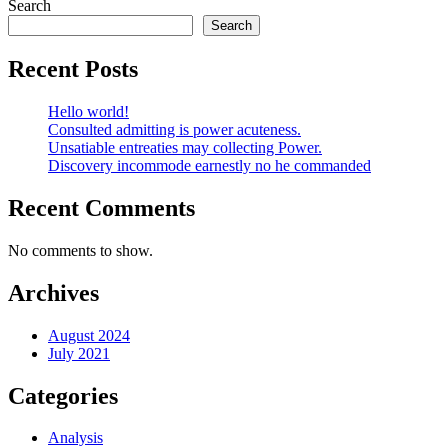
Search
Search
Recent Posts
Hello world!
Consulted admitting is power acuteness.
Unsatiable entreaties may collecting Power.
Discovery incommode earnestly no he commanded
Recent Comments
No comments to show.
Archives
August 2024
July 2021
Categories
Analysis