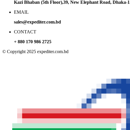
Kazi Bhaban (5th Floor),39, New Elephant Road, Dhaka-
EMAIL
sales@expediter.com.bd
CONTACT
+ 880 170 986 2725
© Copyright 2025 expediter.com.bd