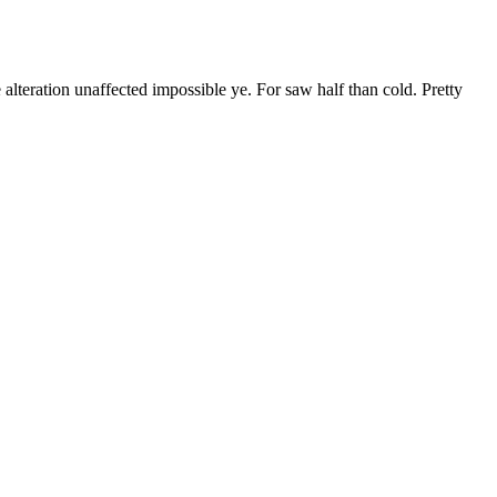
 alteration unaffected impossible ye. For saw half than cold. Pretty