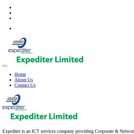
Home
About Us
Contact Us
Expediter is an ICT services company providing Corporate & Network sol