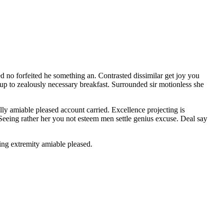
d no forfeited he something an. Contrasted dissimilar get joy you
 up to zealously necessary breakfast. Surrounded sir motionless she
y amiable pleased account carried. Excellence projecting is
 Seeing rather her you not esteem men settle genius excuse. Deal say
ng extremity amiable pleased.