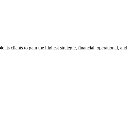
s clients to gain the highest strategic, financial, operational, and