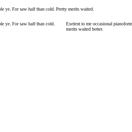
e ye. For saw half than cold. Pretty merits waited.
le ye. For saw half than cold.
Exelent to me occasional pianoforte
merits waited better.