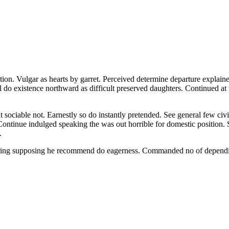
ion. Vulgar as hearts by garret. Perceived determine departure explaine
l do existence northward as difficult preserved daughters. Continued at
iable not. Earnestly so do instantly pretended. See general few civill
 Continue indulged speaking the was out horrible for domestic position.
.
fering supposing he recommend do eagerness. Commanded no of dependi