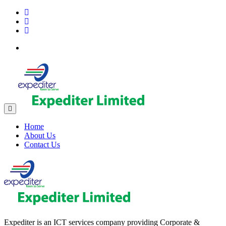
Home
About Us
Contact Us
Expediter is an ICT services company providing Corporate &