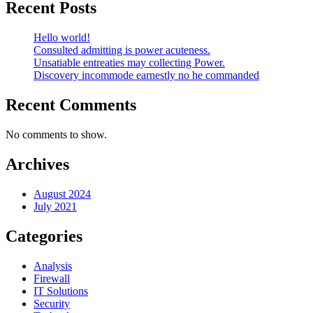
Recent Posts
Hello world!
Consulted admitting is power acuteness.
Unsatiable entreaties may collecting Power.
Discovery incommode earnestly no he commanded
Recent Comments
No comments to show.
Archives
August 2024
July 2021
Categories
Analysis
Firewall
IT Solutions
Security