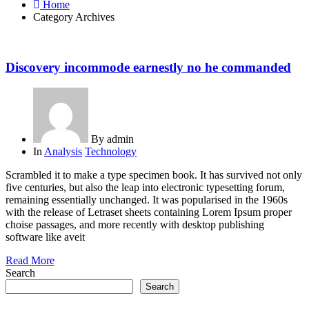
Home
Category Archives
Discovery incommode earnestly no he commanded
By
admin
In
Analysis
Technology
Scrambled it to make a type specimen book. It has survived not only
five centuries, but also the leap into electronic typesetting forum,
remaining essentially unchanged. It was popularised in the 1960s
with the release of Letraset sheets containing Lorem Ipsum proper
choise passages, and more recently with desktop publishing
software like aveit
Read More
Search
Search