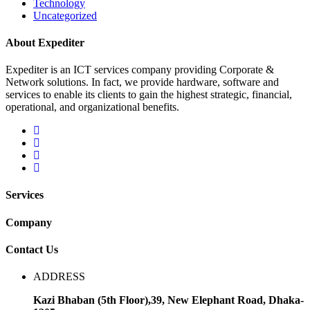
Technology
Uncategorized
About Expediter
Expediter is an ICT services company providing Corporate &
Network solutions. In fact, we provide hardware, software and
services to enable its clients to gain the highest strategic, financial,
operational, and organizational benefits.
Services
Company
Contact Us
ADDRESS
Kazi Bhaban (5th Floor),39, New Elephant Road, Dhaka-