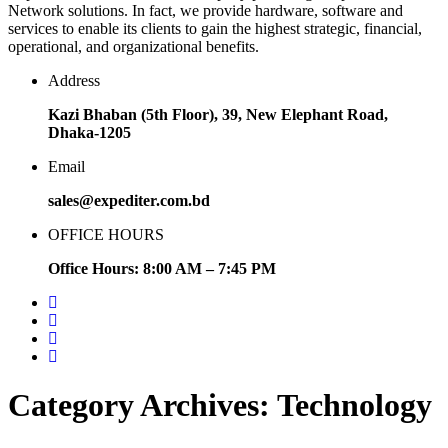
Network solutions. In fact, we provide hardware, software and
services to enable its clients to gain the highest strategic, financial,
operational, and organizational benefits.
Address
Kazi Bhaban (5th Floor), 39, New Elephant Road,
Dhaka-1205
Email
sales@expediter.com.bd
OFFICE HOURS
Office Hours: 8:00 AM – 7:45 PM
Category Archives: Technology