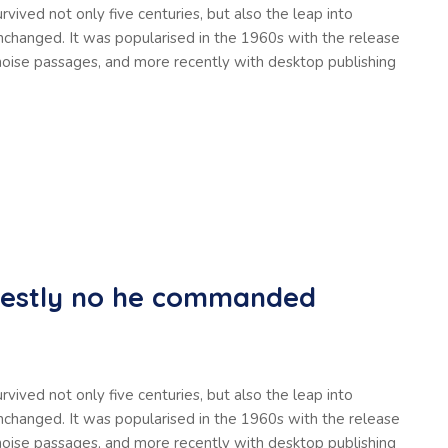
vived not only five centuries, but also the leap into
unchanged. It was popularised in the 1960s with the release
oise passages, and more recently with desktop publishing
nestly no he commanded
vived not only five centuries, but also the leap into
unchanged. It was popularised in the 1960s with the release
oise passages, and more recently with desktop publishing