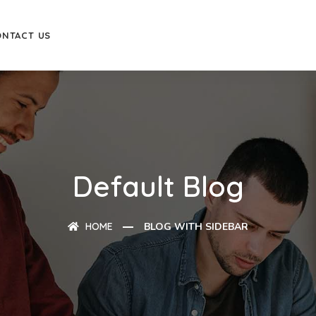
ONTACT US
Default Blog
HOME
BLOG WITH SIDEBAR