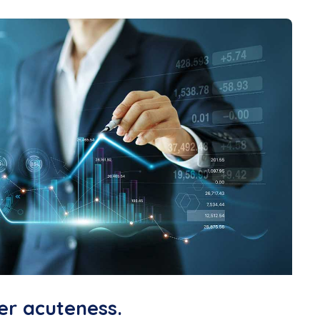
er acuteness.