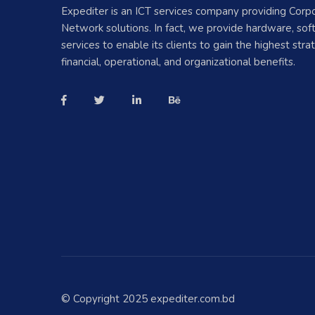
Expediter is an ICT services company providing Corp
Network solutions. In fact, we provide hardware, so
services to enable its clients to gain the highest strat
financial, operational, and organizational benefits.
© Copyright 2025 expediter.com.bd