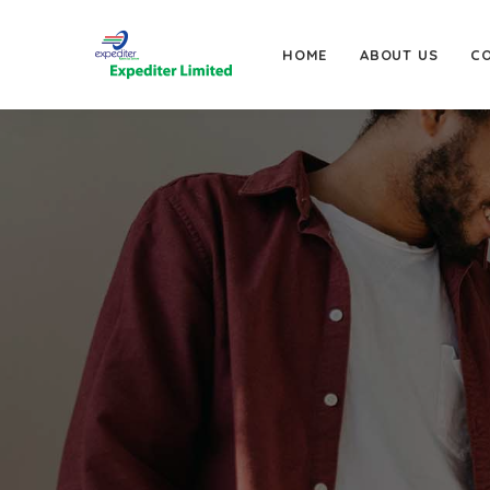
HOME
ABOUT US
C