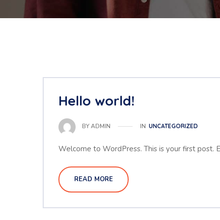
Hello world!
IN
UNCATEGORIZED
BY
ADMIN
Welcome to WordPress. This is your first post. Edi
READ MORE