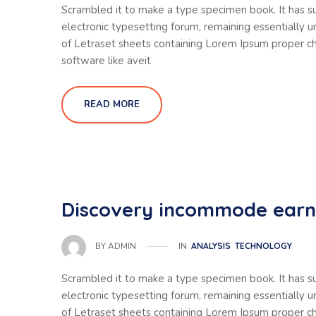
Scrambled it to make a type specimen book. It has sur
electronic typesetting forum, remaining essentially 
of Letraset sheets containing Lorem Ipsum proper ch
software like aveit
READ MORE
Discovery incommode ear
IN
ANALYSIS
TECHNOLOGY
BY
ADMIN
Scrambled it to make a type specimen book. It has sur
electronic typesetting forum, remaining essentially 
of Letraset sheets containing Lorem Ipsum proper ch