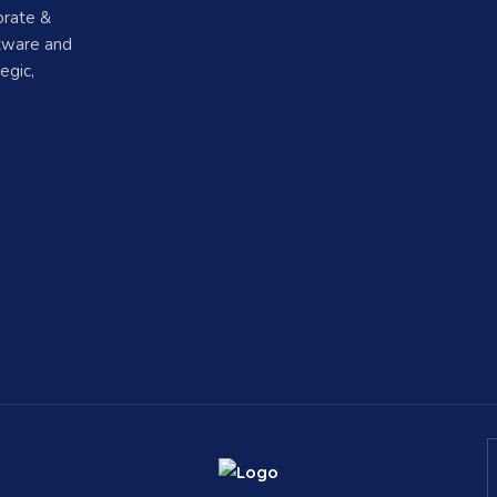
orate &
ftware and
egic,