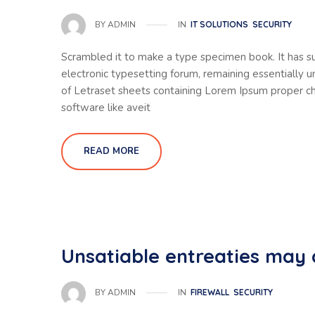
IN
IT SOLUTIONS
SECURITY
BY
ADMIN
Scrambled it to make a type specimen book. It has sur
electronic typesetting forum, remaining essentially 
of Letraset sheets containing Lorem Ipsum proper ch
software like aveit
READ MORE
Unsatiable entreaties may 
IN
FIREWALL
SECURITY
BY
ADMIN