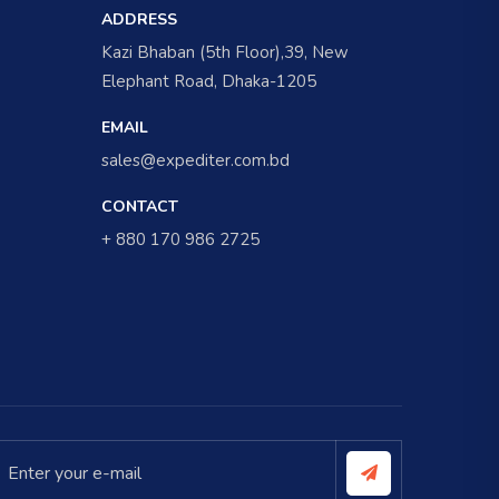
ADDRESS
Kazi Bhaban (5th Floor),39, New
Elephant Road, Dhaka-1205
EMAIL
sales@expediter.com.bd
CONTACT
+ 880 170 986 2725