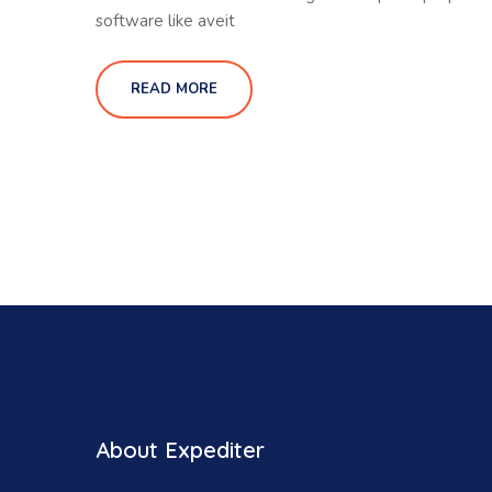
software like aveit
READ MORE
About Expediter