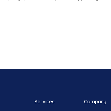
Services
Company