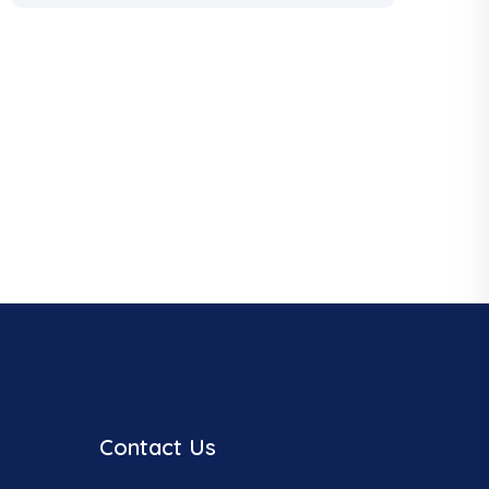
Contact Us