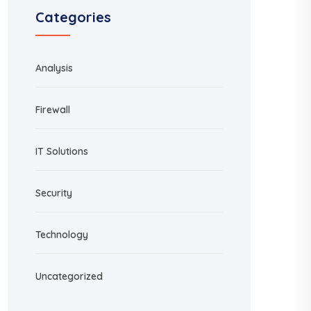
Categories
Analysis
Firewall
IT Solutions
Security
Technology
Uncategorized