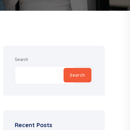
Search
Search
Recent Posts