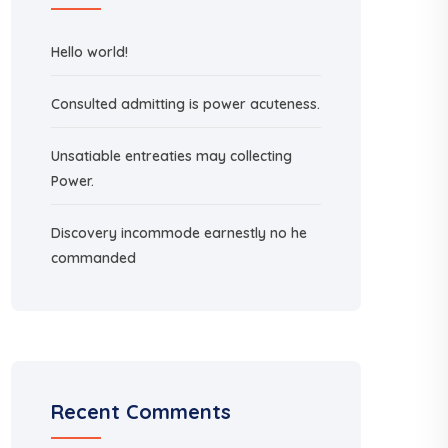
Hello world!
Consulted admitting is power acuteness.
Unsatiable entreaties may collecting
Power.
Discovery incommode earnestly no he
commanded
Recent Comments