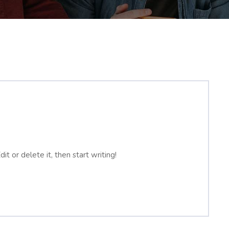
t or delete it, then start writing!