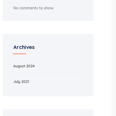
No comments to show.
Archives
August 2024
July 2021