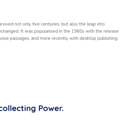
vived not only five centuries, but also the leap into
unchanged. It was popularised in the 1960s with the release
oise passages, and more recently with desktop publishing
collecting Power.