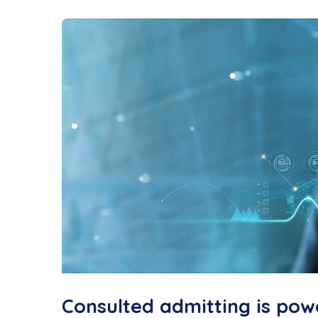
Consulted admitting is pow