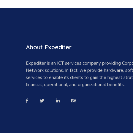
About Expediter
Expediter is an ICT services company providing Corp
Network solutions. In fact, we provide hardware, so
services to enable its clients to gain the highest strat
financial, operational, and organizational benefits.