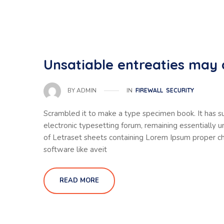
Unsatiable entreaties may 
IN
FIREWALL
SECURITY
BY
ADMIN
Scrambled it to make a type specimen book. It has sur
electronic typesetting forum, remaining essentially 
of Letraset sheets containing Lorem Ipsum proper ch
software like aveit
READ MORE