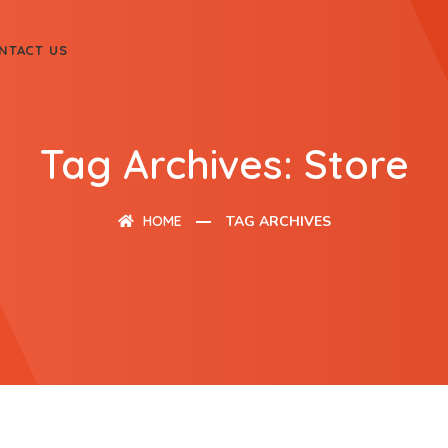
NTACT US
Tag Archives: Store
HOME
TAG ARCHIVES