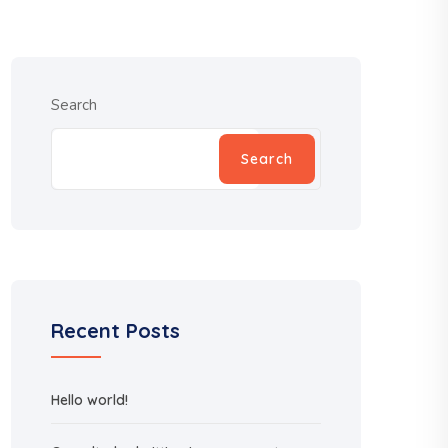
Search
Search
Recent Posts
Hello world!