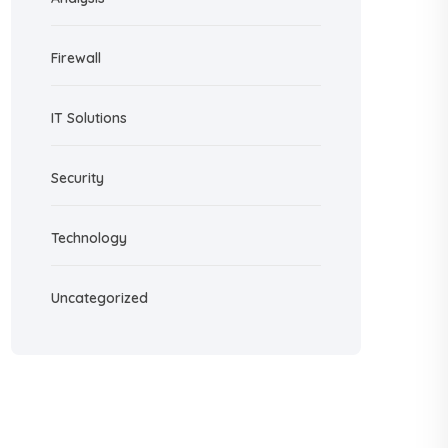
Firewall
IT Solutions
Security
Technology
Uncategorized