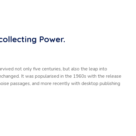
collecting Power.
vived not only five centuries, but also the leap into
unchanged. It was popularised in the 1960s with the release
oise passages, and more recently with desktop publishing