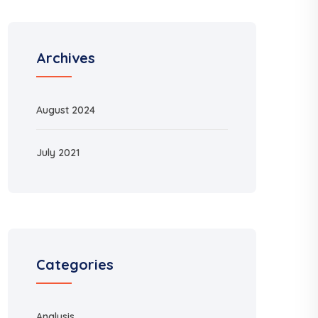
Archives
August 2024
July 2021
Categories
Analysis