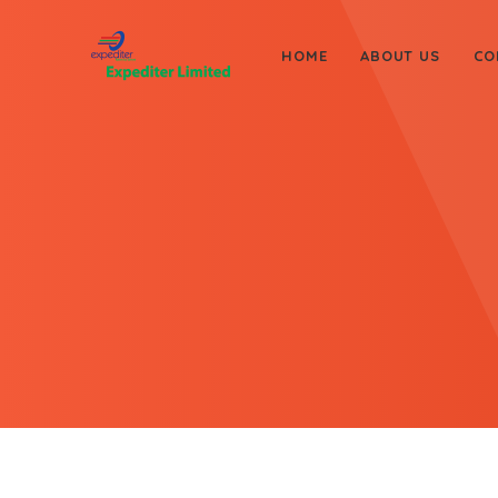
HOME
ABOUT US
CO