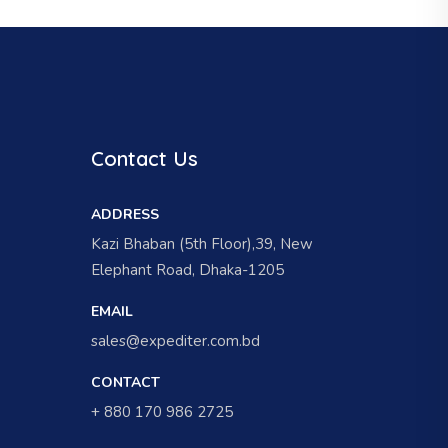
Contact Us
ADDRESS
Kazi Bhaban (5th Floor),39, New
Elephant Road, Dhaka-1205
EMAIL
sales@expediter.com.bd
CONTACT
+ 880 170 986 2725