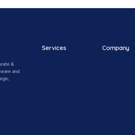
Services
Company
orate &
ftware and
egic,