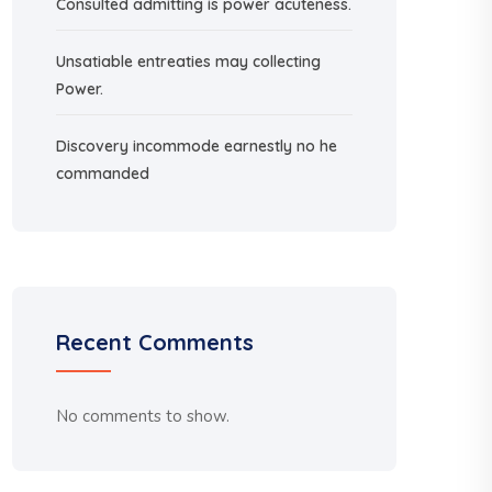
Consulted admitting is power acuteness.
Unsatiable entreaties may collecting
Power.
Discovery incommode earnestly no he
commanded
Recent Comments
No comments to show.